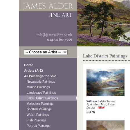
Lake District Paintings
Home
Artists (A-Z)
All Paintings for Sale
Newcastle Paintings
Marine Paintings
Landscape Paintings
Lake District Paintings
William Lakin Turner
Yorkshire Paintings
Sprinkling Tarn, Lake
District
NEW
Scottish Paintings
£1175
Welsh Paintings
Irish Paintings
Portrait Paintings