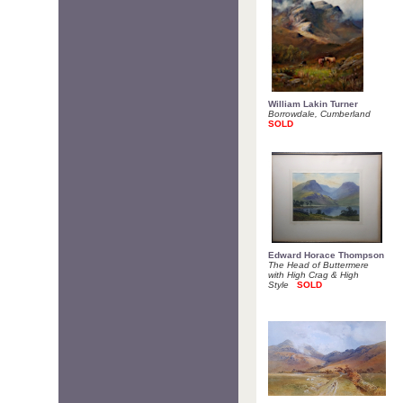
William Lakin Turner
Borrowdale, Cumberland
SOLD
Edward Horace Thompson
The Head of Buttermere
with High Crag & High
Style
SOLD