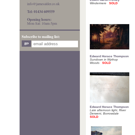
info@jamesalder.co.uk
Windermere
SOLD
Tel: 01434 609559
Opening hours:
Mon-Sat: 10am-5pm
Subscribe to mailing list:
Edward Horace Thompson
Sundown in Wythop
Woods
SOLD
Edward Horace Thompson
Late afternoon light, River
Derwent, Borrowdale
SOLD