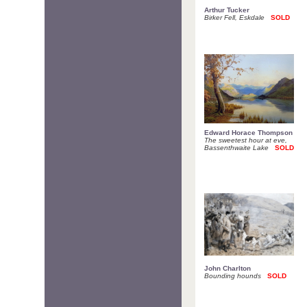
Arthur Tucker
Birker Fell, Eskdale
SOLD
Edward Horace Thompson
The sweetest hour at eve,
Bassenthwaite Lake
SOLD
John Charlton
Bounding hounds
SOLD