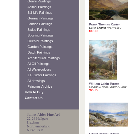
Genre Paintings
Animal Paintings
Still Life Paintings
German Paintings
London Paintings
Frank Thomas Carter
Lake District river valley
Swiss Paintings
SOLD
Sporting Paintings
Oriental Paintings
Garden Paintings
Dutch Paintings
Architectural Paintings
All Oil Paintings
All Watercolours
J.F. Slater Paintings
All drawings
William Lakin Turner
Paintings Archive
Skiddaw from Ladder Brow
SOLD
How to Buy
Contact Us
James Alder Fine Art
22-24 Hallgate
Hexham
Northumberland
NE46 1XD
Edwin Aaron Penley