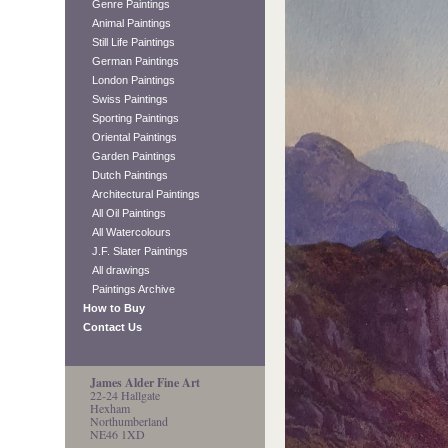
Genre Paintings
Animal Paintings
Still Life Paintings
German Paintings
London Paintings
Swiss Paintings
Sporting Paintings
Oriental Paintings
Garden Paintings
Dutch Paintings
Architectural Paintings
All Oil Paintings
All Watercolours
J.F. Slater Paintings
All drawings
Paintings Archive
How to Buy
Contact Us
James Alder Fine Art
22-24 Hallgate
Hexham
Northumberland
NE46 1XD