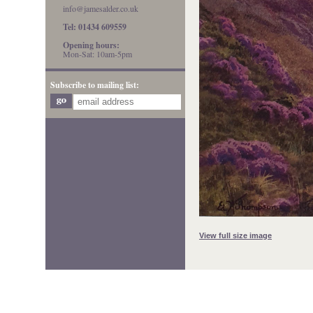
info@jamesalder.co.uk
Tel: 01434 609559
Opening hours:
Mon-Sat: 10am-5pm
Subscribe to mailing list:
View full size image