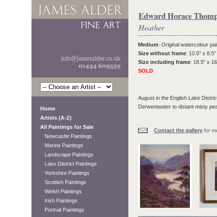
Edward Horace Thom
Heather
Medium
: Original watercolour pai
Size without frame
: 10.5" x 8.5"
Size including frame
: 18.5" x 16
SOLD
August in the English Lake Distri
Derwentwater to distant misty pe
Home
Artists (A-Z)
All Paintings for Sale
Contact the gallery
for mo
Newcastle Paintings
Marine Paintings
Landscape Paintings
Lake District Paintings
Yorkshire Paintings
Scottish Paintings
Welsh Paintings
Irish Paintings
Portrait Paintings