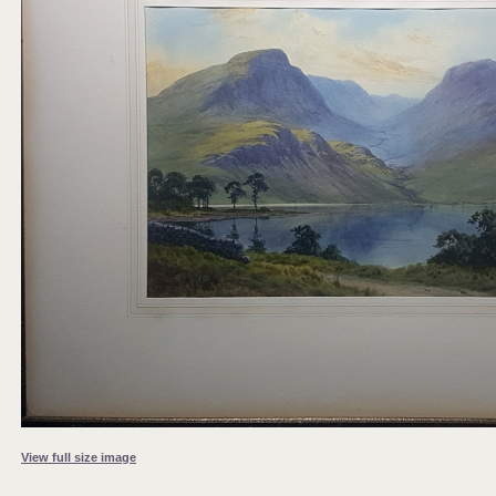
View full size image