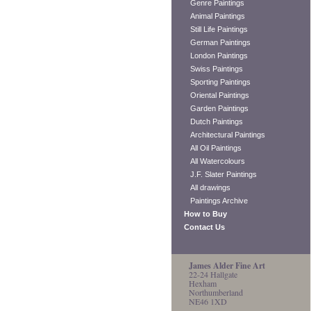
Genre Paintings
Animal Paintings
Still Life Paintings
German Paintings
London Paintings
Swiss Paintings
Sporting Paintings
Oriental Paintings
Garden Paintings
Dutch Paintings
Architectural Paintings
All Oil Paintings
All Watercolours
J.F. Slater Paintings
All drawings
Paintings Archive
How to Buy
Contact Us
James Alder Fine Art
22-24 Hallgate
Hexham
Northumberland
NE46 1XD