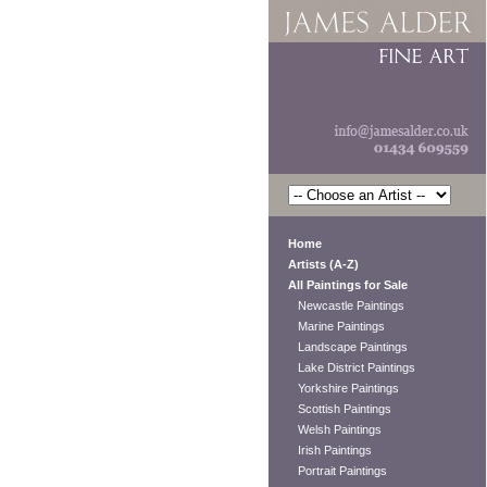
Home
Artists (A-Z)
All Paintings for Sale
Newcastle Paintings
Marine Paintings
Landscape Paintings
Lake District Paintings
Yorkshire Paintings
Scottish Paintings
Welsh Paintings
Irish Paintings
Portrait Paintings