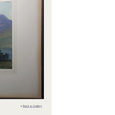
«
Back to Gallery