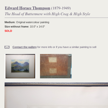
Edward Horace Thompson
(1879-1949)
The Head of Buttermere with High Crag & High Style
Medium
: Original watercolour painting
Size without frame
: 10.0" x 14.0"
SOLD
Contact the gallery
for more info or if you have a similar painting to sell