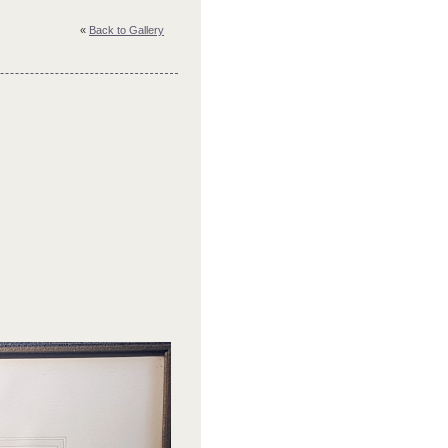
«
Back to Gallery