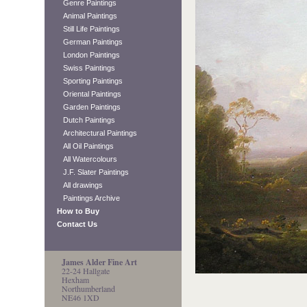
Genre Paintings
Animal Paintings
Still Life Paintings
German Paintings
London Paintings
Swiss Paintings
Sporting Paintings
Oriental Paintings
Garden Paintings
Dutch Paintings
Architectural Paintings
All Oil Paintings
All Watercolours
J.F. Slater Paintings
All drawings
Paintings Archive
How to Buy
Contact Us
James Alder Fine Art
22-24 Hallgate
Hexham
Northumberland
NE46 1XD