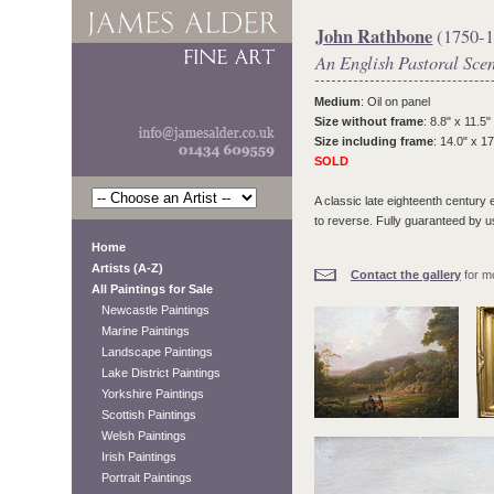
John Rathbone
(1750-1
An English Pastoral Sce
Medium
: Oil on panel
Size without frame
: 8.8" x 11.5"
Size including frame
: 14.0" x 17
SOLD
A classic late eighteenth century
to reverse. Fully guaranteed by us
Home
Artists (A-Z)
Contact the gallery
for mo
All Paintings for Sale
Newcastle Paintings
Marine Paintings
Landscape Paintings
Lake District Paintings
Yorkshire Paintings
Scottish Paintings
Welsh Paintings
Irish Paintings
Portrait Paintings