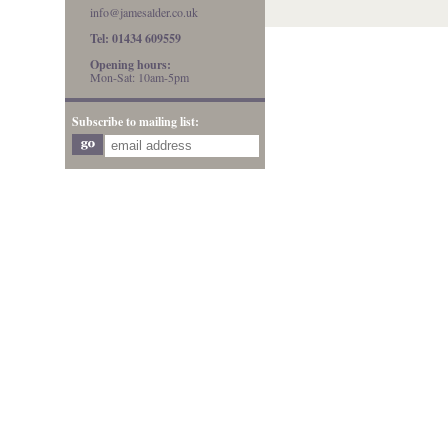
info@jamesalder.co.uk
Tel: 01434 609559
Opening hours:
Mon-Sat: 10am-5pm
Subscribe to mailing list: