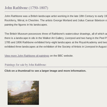
John Rathbone (1750-1807)
John Rathbone was a British landscape artist working in the late 18th Century to early 1
Rockferry, Wirral, in Cheshire. The artists George Morland and Julius Caesar Ibbetson o
painting the figures in his landscapes.
The British Museum possesses three of Rathbone's watercolour drawings, all of which ar
there is a landscape in oils in the Walker Art Gallery, Liverpool and two hang in the Peel 
1785 and 1806 Rathbone exhibited forty-eight landscapes at the Royal Academy and two at
exhibited three landscapes at the exhibition of the Society of Artists in Liverpool in Augus
View more John Rathbone oil paintings
on the BBC website.
Paintings for sale by John Rathbone:
Click on a thumbnail to see a larger image and more information.