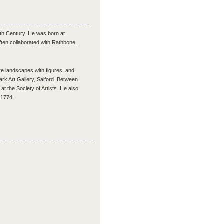
9th Century. He was born at
ften collaborated with Rathbone,
e landscapes with figures, and
Park Art Gallery, Salford. Between
 the Society of Artists. He also
t 1774.