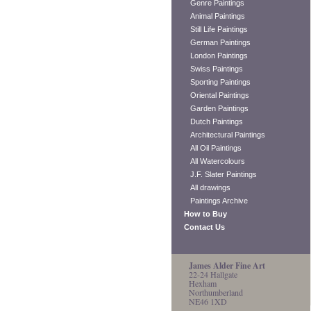
Genre Paintings
Animal Paintings
Still Life Paintings
German Paintings
London Paintings
Swiss Paintings
Sporting Paintings
Oriental Paintings
Garden Paintings
Dutch Paintings
Architectural Paintings
All Oil Paintings
All Watercolours
J.F. Slater Paintings
All drawings
Paintings Archive
How to Buy
Contact Us
James Alder Fine Art
22-24 Hallgate
Hexham
Northumberland
NE46 1XD