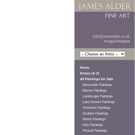
Home
Artists (A-Z)
All Paintings for Sale
Newcastle Paintings
Marine Paintings
Landscape Paintings
Lake District Paintings
Yorkshire Paintings
Scottish Paintings
Welsh Paintings
Irish Paintings
Portrait Paintings