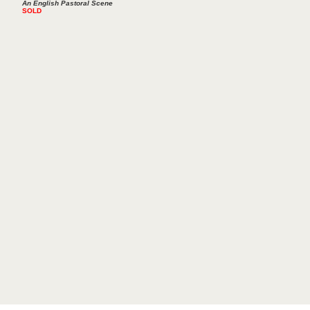
An English Pastoral Scene
SOLD