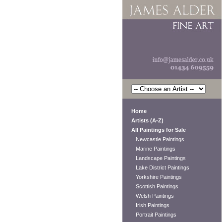
Home
Artists (A-Z)
All Paintings for Sale
Newcastle Paintings
Marine Paintings
Landscape Paintings
Lake District Paintings
Yorkshire Paintings
Scottish Paintings
Welsh Paintings
Irish Paintings
Portrait Paintings