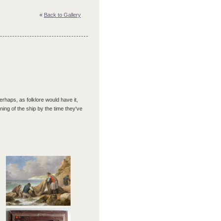
«
Back to Gallery
haps, as folklore would have it,
ining of the ship by the time they've