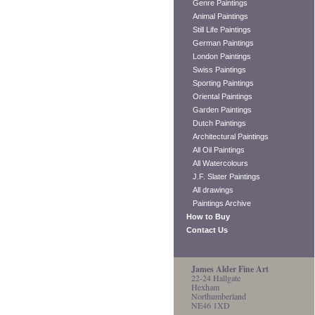
Genre Paintings
Animal Paintings
Still Life Paintings
German Paintings
London Paintings
Swiss Paintings
Sporting Paintings
Oriental Paintings
Garden Paintings
Dutch Paintings
Architectural Paintings
All Oil Paintings
All Watercolours
J.F. Slater Paintings
All drawings
Paintings Archive
How to Buy
Contact Us
James Alder Fine Art
22-24 Hallgate
Hexham
Northumberland
NE46 1XD