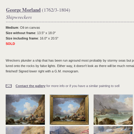
George Morland
(1762/3-1804)
Shipwreckers
Medium
: Oil on canvas
Size without frame
: 13.5" x 18.0"
Size including frame
: 16.0" x 20.5"
SOLD
Wreckers plunder a ship that has been run aground most probably by stormy seas but per
lured onto the rocks by false lights. Either way, it doesn't look as there will be much rema
finished! Signed lower right with a G.M. monogram.
Contact the gallery
for more info or if you have a similar painting to sell