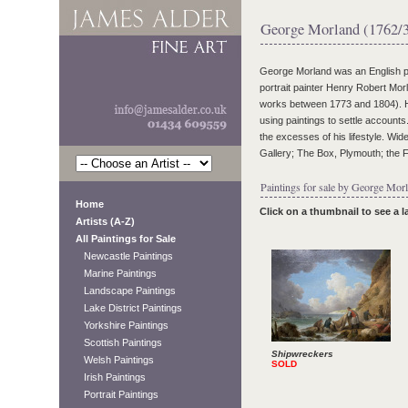
George Morland (1762/
George Morland was an English pai
portrait painter Henry Robert Mor
works between 1773 and 1804). He 
using paintings to settle accounts
the excesses of his lifestyle. Wide
Gallery; The Box, Plymouth; the 
Paintings for sale by George Morl
Home
Click on a thumbnail to see a 
Artists (A-Z)
All Paintings for Sale
Newcastle Paintings
Marine Paintings
Landscape Paintings
Lake District Paintings
Yorkshire Paintings
Scottish Paintings
Shipwreckers
Welsh Paintings
SOLD
Irish Paintings
Portrait Paintings