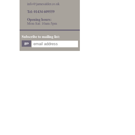
info@jamesalder.co.uk
Tel: 01434 609559
Opening hours:
Mon-Sat: 10am-5pm
Subscribe to mailing list: