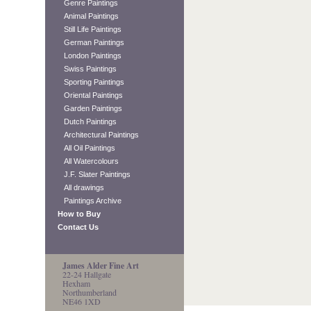
Genre Paintings
Animal Paintings
Still Life Paintings
German Paintings
London Paintings
Swiss Paintings
Sporting Paintings
Oriental Paintings
Garden Paintings
Dutch Paintings
Architectural Paintings
All Oil Paintings
All Watercolours
J.F. Slater Paintings
All drawings
Paintings Archive
How to Buy
Contact Us
James Alder Fine Art
22-24 Hallgate
Hexham
Northumberland
NE46 1XD