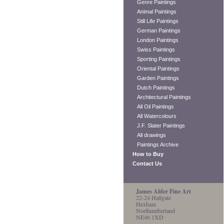
Genre Paintings
Animal Paintings
Still Life Paintings
German Paintings
London Paintings
Swiss Paintings
Sporting Paintings
Oriental Paintings
Garden Paintings
Dutch Paintings
Architectural Paintings
All Oil Paintings
All Watercolours
J.F. Slater Paintings
All drawings
Paintings Archive
How to Buy
Contact Us
James Alder Fine Art
22-24 Hallgate
Hexham
Northumberland
NE46 1XD