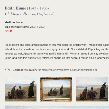
Edith Hume
(1843 - 1906)
Children collecting Driftwood
Medium
: None
Size without frame
: 23.0" x 35.0"
SOLD
An excellent and substantial example of this well collected artist's work. Most of her pain
fisherfolk at the seashore, so this is a very typical work. She exhibited 19 paintings at
venues as well. Apparently there was terrific demand in Victorian times from city dwellers
to the land' and this subject still retains its charm on that score. Framed size is approxim
Contact the gallery
for more info or if you have a similar painting to sell