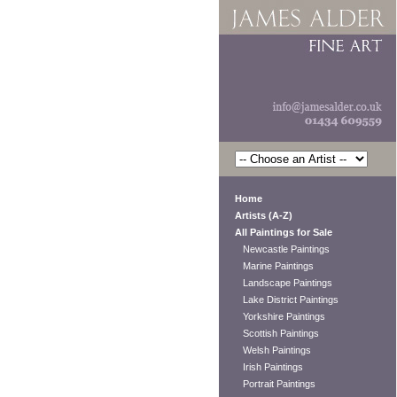
Home
Artists (A-Z)
All Paintings for Sale
Newcastle Paintings
Marine Paintings
Landscape Paintings
Lake District Paintings
Yorkshire Paintings
Scottish Paintings
Welsh Paintings
Irish Paintings
Portrait Paintings