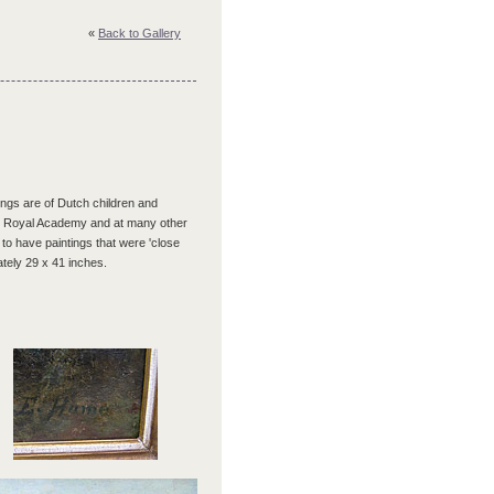
«
Back to Gallery
tings are of Dutch children and
 the Royal Academy and at many other
 to have paintings that were 'close
ately 29 x 41 inches.