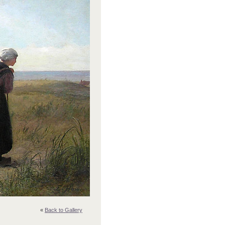
«
Back to Gallery