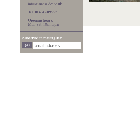
info@jamesalder.co.uk
Tel: 01434 609559
Opening hours:
Mon-Sat: 10am-5pm
Subscribe to mailing list: