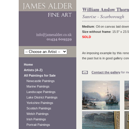
William Anslow Thorn
Sunrise - Scarborough
Medium
: Oil on canvas laid down
Size without frame
: 15.5" x 23.5
SOLD
An imposing example by this renow
the past but is in good gallery cond
Home
Artists (A-Z)
Contact the gallery
for mo
All Paintings for Sale
Newcastle Paintings
Marine Paintings
Landscape Paintings
Lake District Paintings
Yorkshire Paintings
Scottish Paintings
Welsh Paintings
Irish Paintings
Portrait Paintings