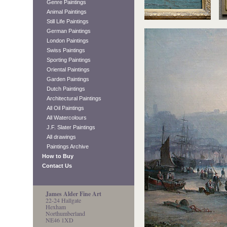
Genre Paintings
Animal Paintings
Still Life Paintings
German Paintings
London Paintings
Swiss Paintings
Sporting Paintings
Oriental Paintings
Garden Paintings
Dutch Paintings
Architectural Paintings
All Oil Paintings
All Watercolours
J.F. Slater Paintings
All drawings
Paintings Archive
How to Buy
Contact Us
James Alder Fine Art
22-24 Hallgate
Hexham
Northumberland
NE46 1XD