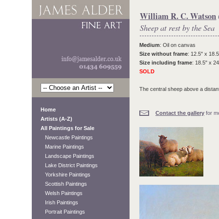
William R. C. Watson
Sheep at rest by the Sea
Medium
: Oil on canvas
Size without frame
: 12.5" x 18.5
Size including frame
: 18.5" x 24
SOLD
The central sheep above a distant 
Home
Contact the gallery
for mo
Artists (A-Z)
All Paintings for Sale
Newcastle Paintings
Marine Paintings
Landscape Paintings
Lake District Paintings
Yorkshire Paintings
Scottish Paintings
Welsh Paintings
Irish Paintings
Portrait Paintings