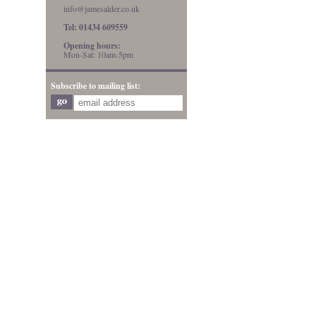
info@jamesalder.co.uk
Tel: 01434 609559
Opening hours:
Mon-Sat: 10am-5pm
Subscribe to mailing list: