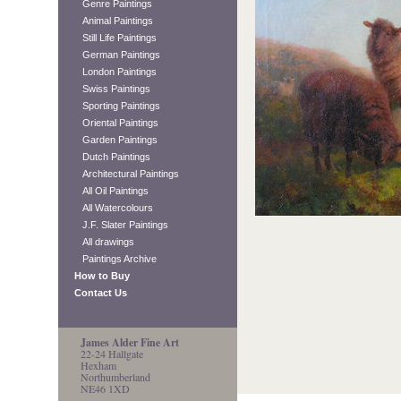
Genre Paintings
Animal Paintings
Still Life Paintings
German Paintings
London Paintings
Swiss Paintings
Sporting Paintings
Oriental Paintings
Garden Paintings
Dutch Paintings
Architectural Paintings
All Oil Paintings
All Watercolours
J.F. Slater Paintings
All drawings
Paintings Archive
How to Buy
Contact Us
James Alder Fine Art
22-24 Hallgate
Hexham
Northumberland
NE46 1XD