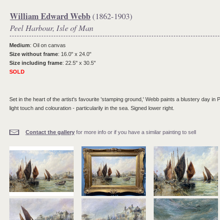
William Edward Webb
(1862-1903)
Peel Harbour, Isle of Man
Medium
: Oil on canvas
Size without frame
: 16.0" x 24.0"
Size including frame
: 22.5" x 30.5"
SOLD
Set in the heart of the artist's favourite 'stamping ground,' Webb paints a blustery day in
light touch and colouration - particularily in the sea. Signed lower right.
Contact the gallery
for more info or if you have a similar painting to sell