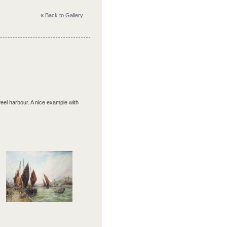
«
Back to Gallery
 Peel harbour. A nice example with