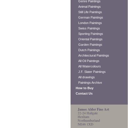
Genre Paintings
Animal Paintings
Still Life Paintings
German Paintings
London Paintings
Swiss Paintings
Sporting Paintings
Oriental Paintings
Garden Paintings
Dutch Paintings
Architectural Paintings
All Oil Paintings
All Watercolours
J.F. Slater Paintings
All drawings
Paintings Archive
How to Buy
Contact Us
James Alder Fine Art
22-24 Hallgate
Hexham
Northumberland
NE46 1XD