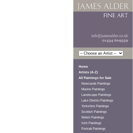
Home
Artists (A-Z)
All Paintings for Sale
Newcastle Paintings
Marine Paintings
Landscape Paintings
Lake District Paintings
Yorkshire Paintings
Scottish Paintings
Welsh Paintings
Irish Paintings
Portrait Paintings