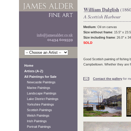
William Dalglish
(1860
A Scottish Harbour
Medium
: Oil on canvas
Size without frame
: 15.5" x 23.5
Size including frame
: 26.0" x 34
SOLD
Good Scottish painting of fishing 
Campbeltown. Whether they are fro
Home
Artists (A-Z)
All Paintings for Sale
Contact the gallery
for mo
Newcastle Paintings
Marine Paintings
Landscape Paintings
Lake District Paintings
Yorkshire Paintings
Scottish Paintings
Welsh Paintings
Irish Paintings
Portrait Paintings