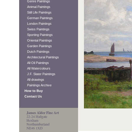
Genre Paintings
Animal Paintings
Still Life Paintings
German Paintings
London Paintings
Swiss Paintings
Sporting Paintings
Oriental Paintings
Garden Paintings
Dutch Paintings
Architectural Paintings
All Oil Paintings
All Watercolours
J.F. Slater Paintings
All drawings
Paintings Archive
How to Buy
Contact Us
James Alder Fine Art
22-24 Hallgate
Hexham
Northumberland
NE46 1XD