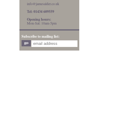
info@jamesalder.co.uk
Tel: 01434 609559
Opening hours:
Mon-Sat: 10am-5pm
Subscribe to mailing list: