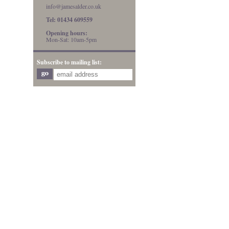
info@jamesalder.co.uk
Tel: 01434 609559
Opening hours:
Mon-Sat: 10am-5pm
Subscribe to mailing list: