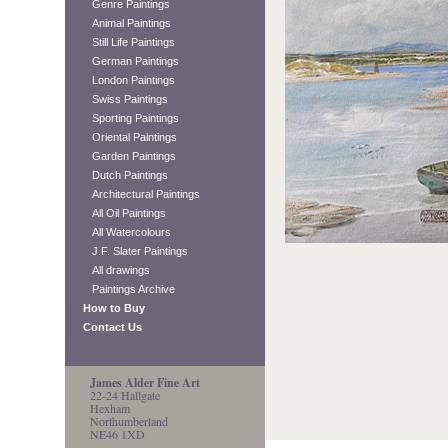
Genre Paintings
Animal Paintings
Still Life Paintings
German Paintings
London Paintings
Swiss Paintings
Sporting Paintings
Oriental Paintings
Garden Paintings
Dutch Paintings
Architectural Paintings
All Oil Paintings
All Watercolours
J.F. Slater Paintings
All drawings
Paintings Archive
How to Buy
Contact Us
James Alder Fine Art
22-24 Hallgate
Hexham
Northumberland
NE46 1XD