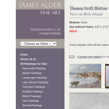
Thomas Swift Hutton
(
View on Holy Island
Medium
: None
Size without frame
: 9.0" x 17.0"
SOLD
A very popular view off the coast
Home
Contact the gallery
for mo
Artists (A-Z)
All Paintings for Sale
Newcastle Paintings
Marine Paintings
Landscape Paintings
Lake District Paintings
Yorkshire Paintings
Scottish Paintings
Welsh Paintings
Irish Paintings
Portrait Paintings