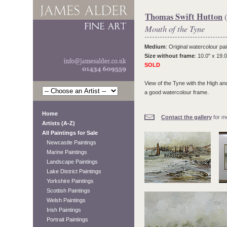
Thomas Swift Hutton
(
Mouth of the Tyne
Medium
: Original watercolour pai
Size without frame
: 10.0" x 19.0
SOLD
View of the Tyne with the High an
a good watercolour frame.
Home
Contact the gallery
for mo
Artists (A-Z)
All Paintings for Sale
Newcastle Paintings
Marine Paintings
Landscape Paintings
Lake District Paintings
Yorkshire Paintings
Scottish Paintings
Welsh Paintings
Irish Paintings
Portrait Paintings