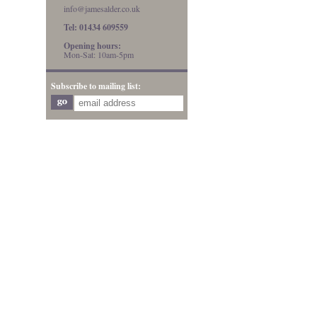
info@jamesalder.co.uk
Tel: 01434 609559
Opening hours:
Mon-Sat: 10am-5pm
Subscribe to mailing list: