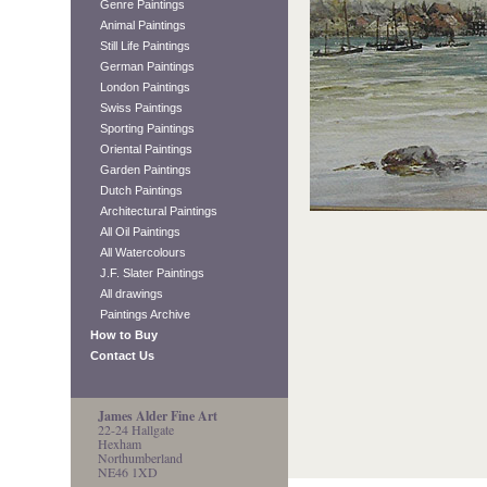
Genre Paintings
Animal Paintings
Still Life Paintings
German Paintings
London Paintings
Swiss Paintings
Sporting Paintings
Oriental Paintings
Garden Paintings
Dutch Paintings
Architectural Paintings
All Oil Paintings
All Watercolours
J.F. Slater Paintings
All drawings
Paintings Archive
How to Buy
Contact Us
James Alder Fine Art
22-24 Hallgate
Hexham
Northumberland
NE46 1XD