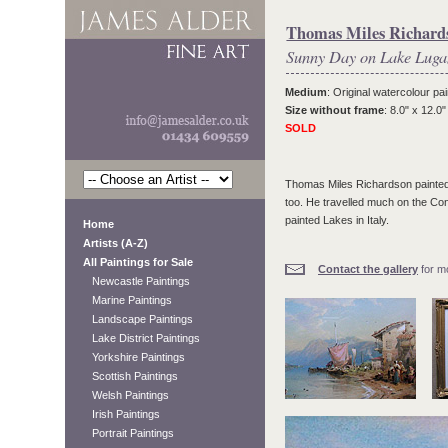
Thomas Miles Richards
Sunny Day on Lake Lug
Medium
: Original watercolour pai
Size without frame
: 8.0" x 12.0"
SOLD
Thomas Miles Richardson painted e
too. He travelled much on the Conti
painted Lakes in Italy.
Home
Artists (A-Z)
All Paintings for Sale
Contact the gallery
for mo
Newcastle Paintings
Marine Paintings
Landscape Paintings
Lake District Paintings
Yorkshire Paintings
Scottish Paintings
Welsh Paintings
Irish Paintings
Portrait Paintings