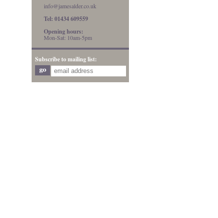
info@jamesalder.co.uk
Tel: 01434 609559
Opening hours:
Mon-Sat: 10am-5pm
Subscribe to mailing list: