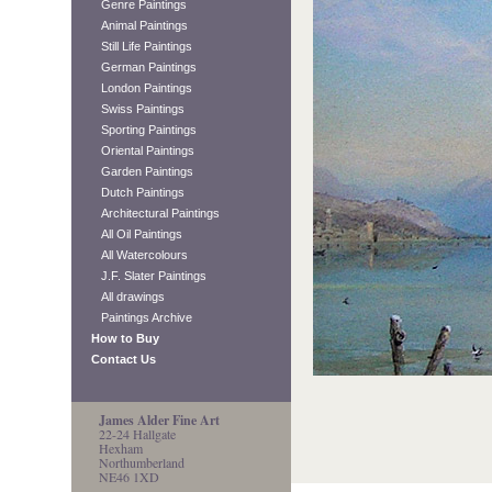
Genre Paintings
Animal Paintings
Still Life Paintings
German Paintings
London Paintings
Swiss Paintings
Sporting Paintings
Oriental Paintings
Garden Paintings
Dutch Paintings
Architectural Paintings
All Oil Paintings
All Watercolours
J.F. Slater Paintings
All drawings
Paintings Archive
How to Buy
Contact Us
James Alder Fine Art
22-24 Hallgate
Hexham
Northumberland
NE46 1XD