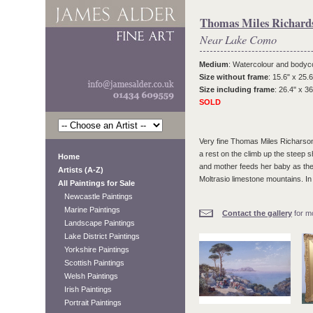
Thomas Miles Richards
Near Lake Como
Medium
: Watercolour and bodyc
Size without frame
: 15.6" x 25.6
Size including frame
: 26.4" x 36
SOLD
Very fine Thomas Miles Richarson w
a rest on the climb up the steep
Home
and mother feeds her baby as they
Artists (A-Z)
Moltrasio limestone mountains. In o
All Paintings for Sale
Newcastle Paintings
Marine Paintings
Contact the gallery
for mo
Landscape Paintings
Lake District Paintings
Yorkshire Paintings
Scottish Paintings
Welsh Paintings
Irish Paintings
Portrait Paintings