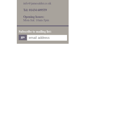
info@jamesalder.co.uk
Tel: 01434 609559
Opening hours:
Mon-Sat: 10am-5pm
Subscribe to mailing list: