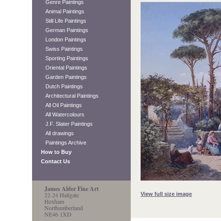
Genre Paintings
Animal Paintings
Still Life Paintings
German Paintings
London Paintings
Swiss Paintings
Sporting Paintings
Oriental Paintings
Garden Paintings
Dutch Paintings
Architectural Paintings
All Oil Paintings
All Watercolours
J.F. Slater Paintings
All drawings
Paintings Archive
How to Buy
Contact Us
James Alder Fine Art
View full size image
22-24 Hallgate
Hexham
Northumberland
NE46 1XD