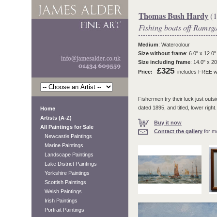
Thomas Bush Hardy
(1
Fishing boats off Ramsg
Medium
: Watercolour
Size without frame
: 6.0" x 12.0"
Size including frame
: 14.0" x 20
£325
Price:
includes FREE wo
Fishermen try their luck just outs
dated 1895, and titled, lower right.
Home
Artists (A-Z)
Buy it now
All Paintings for Sale
Contact the gallery
for mo
Newcastle Paintings
Marine Paintings
Landscape Paintings
Lake District Paintings
Yorkshire Paintings
Scottish Paintings
Welsh Paintings
Irish Paintings
Portrait Paintings