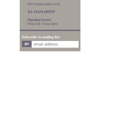
info@jamesalder.co.uk
Tel: 01434 609559
Opening hours:
Mon-Sat: 10am-5pm
Subscribe to mailing list: