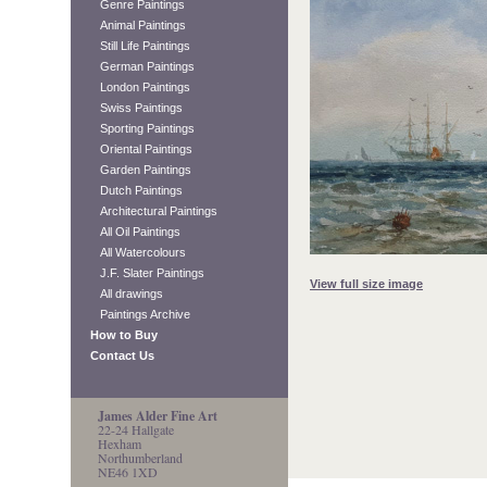
Genre Paintings
Animal Paintings
Still Life Paintings
German Paintings
London Paintings
Swiss Paintings
Sporting Paintings
Oriental Paintings
Garden Paintings
Dutch Paintings
Architectural Paintings
All Oil Paintings
All Watercolours
J.F. Slater Paintings
View full size image
All drawings
Paintings Archive
How to Buy
Contact Us
James Alder Fine Art
22-24 Hallgate
Hexham
Northumberland
NE46 1XD