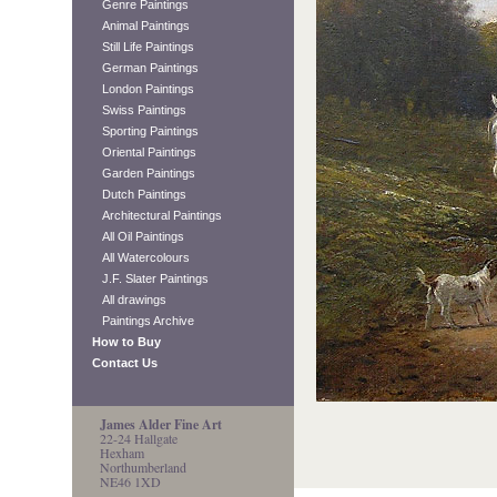
Genre Paintings
Animal Paintings
Still Life Paintings
German Paintings
London Paintings
Swiss Paintings
Sporting Paintings
Oriental Paintings
Garden Paintings
Dutch Paintings
Architectural Paintings
All Oil Paintings
All Watercolours
J.F. Slater Paintings
All drawings
Paintings Archive
How to Buy
Contact Us
James Alder Fine Art
22-24 Hallgate
Hexham
Northumberland
NE46 1XD