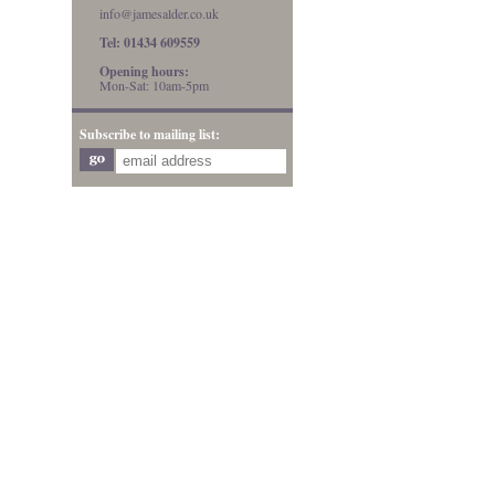
info@jamesalder.co.uk
Tel: 01434 609559
Opening hours:
Mon-Sat: 10am-5pm
Subscribe to mailing list: