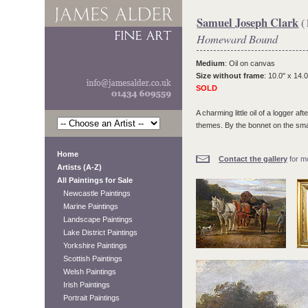
Samuel Joseph Clark
(
Homeward Bound
Medium
: Oil on canvas
Size without frame
: 10.0" x 14.0
SOLD
A charming little oil of a logger 
themes. By the bonnet on the smal
Home
Contact the gallery
for mo
Artists (A-Z)
All Paintings for Sale
Newcastle Paintings
Marine Paintings
Landscape Paintings
Lake District Paintings
Yorkshire Paintings
Scottish Paintings
Welsh Paintings
Irish Paintings
Portrait Paintings