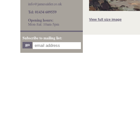
info@jamesalder.co.uk
Tel: 01434 609559
View full size image
Opening hours:
Mon-Sat: 10am-5pm
Subscribe to mailing list: