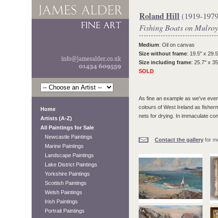
Roland Hill
(1919-1979
Fishing Boats on Mulroy
Medium
: Oil on canvas
Size without frame
: 19.5" x 29.5
Size including frame
: 25.7" x 35
SOLD
As fine an example as we've ever 
colours of West Ireland as fisherm
Home
nets for drying. In immaculate con
Artists (A-Z)
All Paintings for Sale
Newcastle Paintings
Contact the gallery
for mo
Marine Paintings
Landscape Paintings
Lake District Paintings
Yorkshire Paintings
Scottish Paintings
Welsh Paintings
Irish Paintings
Portrait Paintings