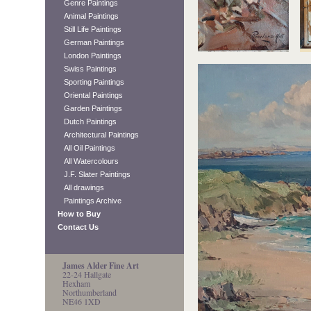
Genre Paintings
Animal Paintings
Still Life Paintings
German Paintings
London Paintings
Swiss Paintings
Sporting Paintings
Oriental Paintings
Garden Paintings
Dutch Paintings
Architectural Paintings
All Oil Paintings
All Watercolours
J.F. Slater Paintings
All drawings
Paintings Archive
How to Buy
Contact Us
James Alder Fine Art
22-24 Hallgate
Hexham
Northumberland
NE46 1XD