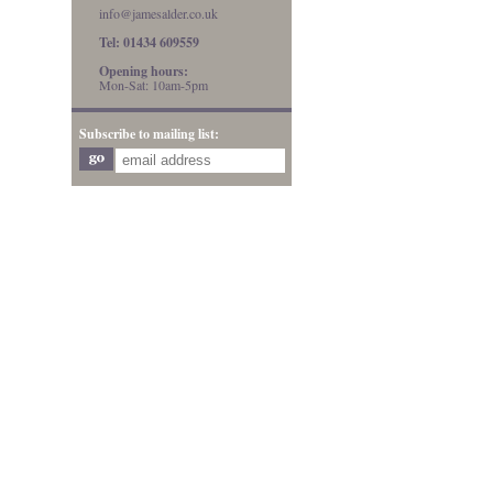
info@jamesalder.co.uk
Tel: 01434 609559
Opening hours:
Mon-Sat: 10am-5pm
Subscribe to mailing list: