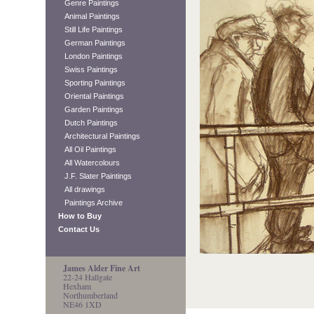
Genre Paintings
Animal Paintings
Still Life Paintings
German Paintings
London Paintings
Swiss Paintings
Sporting Paintings
Oriental Paintings
Garden Paintings
Dutch Paintings
Architectural Paintings
All Oil Paintings
All Watercolours
J.F. Slater Paintings
All drawings
Paintings Archive
How to Buy
Contact Us
James Alder Fine Art
22-24 Hallgate
Hexham
Northumberland
NE46 1XD