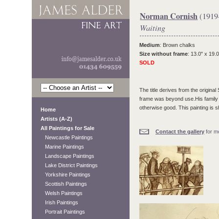
Norman Cornish
(1919
Waiting
Medium
: Brown chalks
Size without frame
: 13.0" x 19.0
SOLD
The title derives from the origina
frame was beyond use.His family h
otherwise good. This painting is s
Home
Artists (A-Z)
All Paintings for Sale
Contact the gallery
for mo
Newcastle Paintings
Marine Paintings
Landscape Paintings
Lake District Paintings
Yorkshire Paintings
Scottish Paintings
Welsh Paintings
Irish Paintings
Portrait Paintings