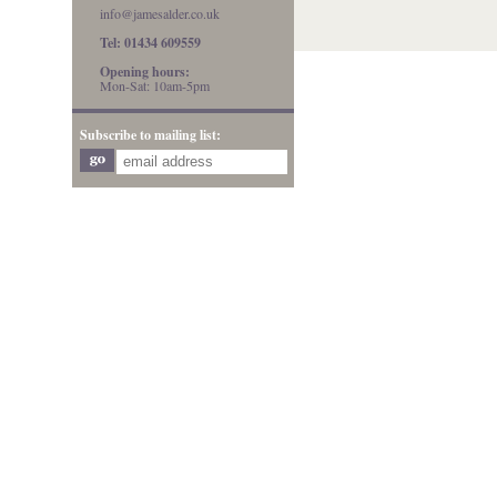
info@jamesalder.co.uk
Tel: 01434 609559
Opening hours:
Mon-Sat: 10am-5pm
Subscribe to mailing list: