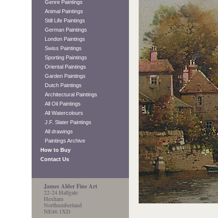
Genre Paintings
Animal Paintings
Still Life Paintings
German Paintings
London Paintings
Swiss Paintings
Sporting Paintings
Oriental Paintings
Garden Paintings
Dutch Paintings
Architectural Paintings
All Oil Paintings
All Watercolours
J.F. Slater Paintings
All drawings
Paintings Archive
How to Buy
Contact Us
James Alder Fine Art
22-24 Hallgate
Hexham
Northumberland
NE46 1XD