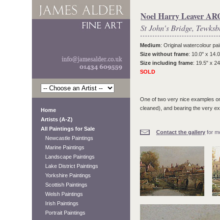
Noel Harry Leaver A
St John's Bridge, Tewksb
Medium
: Original watercolour pai
Size without frame
: 10.0" x 14.0
Size including frame
: 19.5" x 24
SOLD
One of two very nice examples on
cleaned), and bearing the very ex
Home
Artists (A-Z)
All Paintings for Sale
Contact the gallery
for mo
Newcastle Paintings
Marine Paintings
Landscape Paintings
Lake District Paintings
Yorkshire Paintings
Scottish Paintings
Welsh Paintings
Irish Paintings
Portrait Paintings