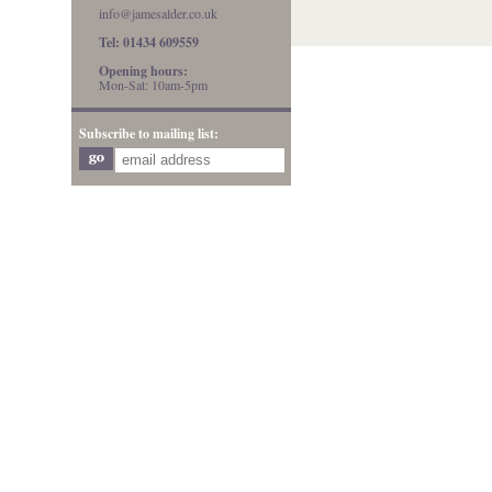
info@jamesalder.co.uk
Tel: 01434 609559
Opening hours:
Mon-Sat: 10am-5pm
Subscribe to mailing list: