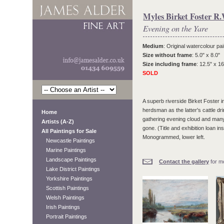
Myles Birket Foster R.
Evening on the Yare
Medium
: Original watercolour pai
Size without frame
: 5.0" x 8.0"
Size including frame
: 12.5" x 16
SOLD
A superb riverside Birket Foster i
herdsman as the latter's cattle drin
Home
gathering evening cloud and many 
Artists (A-Z)
gone. (Title and exhibition loan 
All Paintings for Sale
Monogrammed, lower left.
Newcastle Paintings
Marine Paintings
Landscape Paintings
Contact the gallery
for mo
Lake District Paintings
Yorkshire Paintings
Scottish Paintings
Welsh Paintings
Irish Paintings
Portrait Paintings