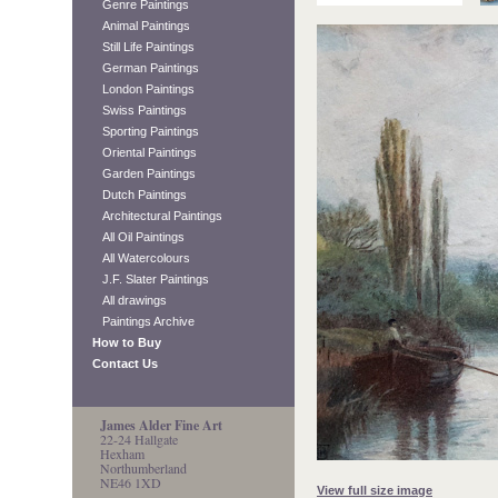
Genre Paintings
Animal Paintings
Still Life Paintings
German Paintings
London Paintings
Swiss Paintings
Sporting Paintings
Oriental Paintings
Garden Paintings
Dutch Paintings
Architectural Paintings
All Oil Paintings
All Watercolours
J.F. Slater Paintings
All drawings
Paintings Archive
How to Buy
Contact Us
James Alder Fine Art
22-24 Hallgate
Hexham
Northumberland
NE46 1XD
View full size image