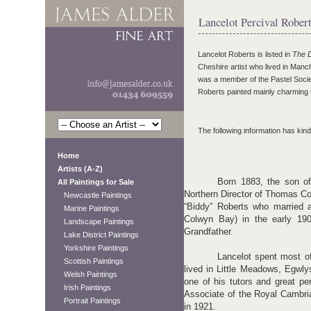
Lancelot Percival Rober
Lancelot Roberts is listed in
The D
Cheshire artist who lived in Manc
was a member of the Pastel Societ
Roberts painted mainly charming i
The following information has kind
Home
Artists (A-Z)
Born 1883, the son of
All Paintings for Sale
Northern Director of Thomas Coo
Newcastle Paintings
“Biddy” Roberts who married a
Marine Paintings
Colwyn Bay) in the early 190
Landscape Paintings
Grandfather.
Lake District Paintings
Yorkshire Paintings
Lancelot spent most of
Scottish Paintings
lived in Little Meadows, Egwl
Welsh Paintings
one of his tutors and great p
Irish Paintings
Associate of the Royal Cambr
Portrait Paintings
in 1921.