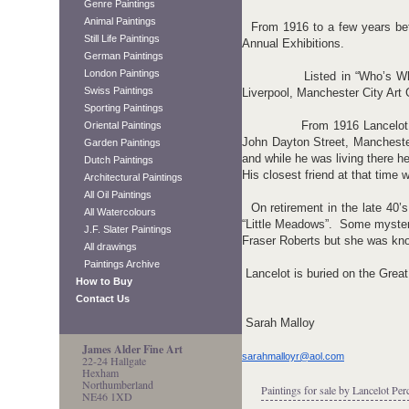
Genre Paintings
Animal Paintings
From 1916 to a few years befo
Still Life Paintings
Annual Exhibitions.
German Paintings
London Paintings
Listed in “Who’s Who” Lanc
Swiss Paintings
Liverpool, Manchester City Art
Sporting Paintings
From 1916 Lancelot lived at
Oriental Paintings
John Dayton Street, Manchest
Garden Paintings
and while he was living there 
Dutch Paintings
His closest friend at that time 
Architectural Paintings
All Oil Paintings
On retirement in the late 40’s
All Watercolours
“Little Meadows”. Some myster
J.F. Slater Paintings
Fraser Roberts but she was kno
All drawings
Paintings Archive
Lancelot is buried on the Grea
How to Buy
Contact Us
Sarah Malloy
James Alder Fine Art
sarahmalloyr@aol.com
22-24 Hallgate
Hexham
Northumberland
Paintings for sale by Lancelot Per
NE46 1XD