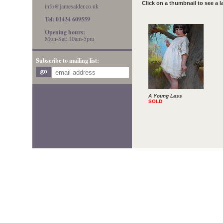
Click on a thumbnail to see a 
info@jamesalder.co.uk
Tel: 01434 609559
Opening hours:
Mon-Sat: 10am-5pm
Subscribe to mailing list:
A Young Lass
SOLD