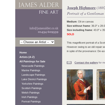
Joseph Highmore
(1692
Portrait of a Gentleman
Medium
: Oil on canvas
Size without frame
: 36.0" x 28.0
Size including frame
: 43.0" x 35
SOLD
This magnificent portrait of a Sco
However owing to an old repair we f
in spite of the provenance: De-
Home
Artists (A-Z)
All Paintings for Sale
Contact the gallery
for mo
Newcastle Paintings
Marine Paintings
Landscape Paintings
Lake District Paintings
Yorkshire Paintings
Scottish Paintings
Welsh Paintings
Irish Paintings
Portrait Paintings