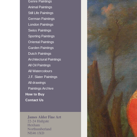
Genre Paintings
Animal Paintings
Still Life Paintings
German Paintings
London Paintings
Swiss Paintings
Sporting Paintings
Oriental Paintings
Garden Paintings
Dutch Paintings
Architectural Paintings
All Oil Paintings
All Watercolours
J.F. Slater Paintings
All drawings
Paintings Archive
How to Buy
Contact Us
James Alder Fine Art
22-24 Hallgate
Hexham
Northumberland
NE46 1XD