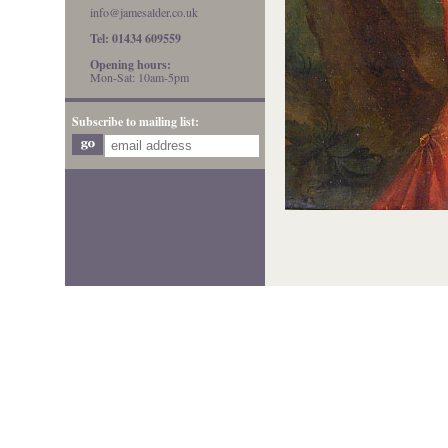
info@jamesalder.co.uk
Tel: 01434 609559
Opening hours:
Mon-Sat: 10am-5pm
Subscribe to mailing list: