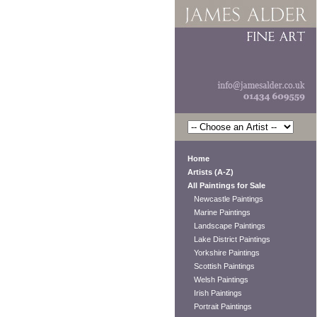
Home
Artists (A-Z)
All Paintings for Sale
Newcastle Paintings
Marine Paintings
Landscape Paintings
Lake District Paintings
Yorkshire Paintings
Scottish Paintings
Welsh Paintings
Irish Paintings
Portrait Paintings