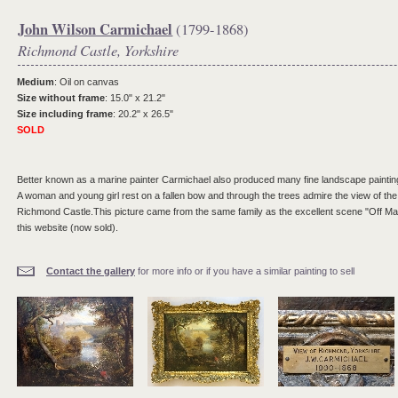
John Wilson Carmichael
(1799-1868)
Richmond Castle, Yorkshire
Medium
: Oil on canvas
Size without frame
: 15.0" x 21.2"
Size including frame
: 20.2" x 26.5"
SOLD
Better known as a marine painter Carmichael also produced many fine landscape painting
A woman and young girl rest on a fallen bow and through the trees admire the view of t
Richmond Castle.This picture came from the same family as the excellent scene "Off Ma
this website (now sold).
Contact the gallery
for more info or if you have a similar painting to sell