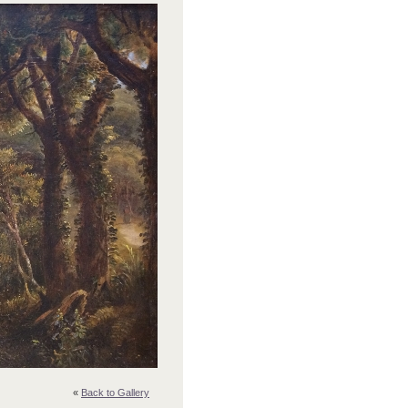
«
Back to Gallery