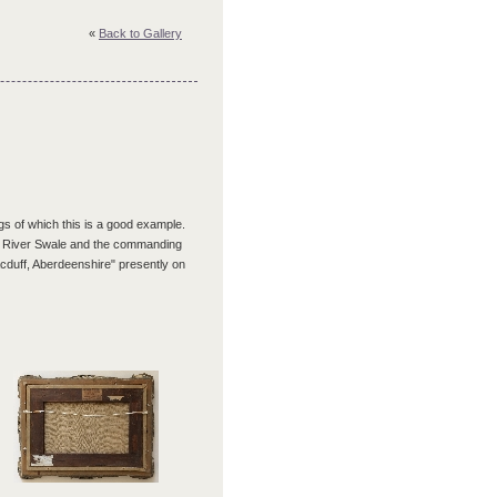
«
Back to Gallery
s of which this is a good example.
he River Swale and the commanding
cduff, Aberdeenshire" presently on