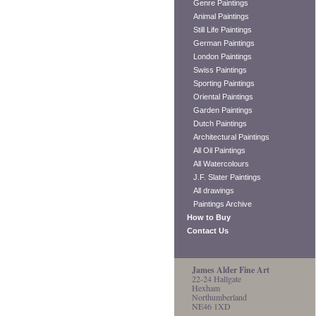
Genre Paintings
Animal Paintings
Still Life Paintings
German Paintings
London Paintings
Swiss Paintings
Sporting Paintings
Oriental Paintings
Garden Paintings
Dutch Paintings
Architectural Paintings
All Oil Paintings
All Watercolours
J.F. Slater Paintings
All drawings
Paintings Archive
How to Buy
Contact Us
James Alder Fine Art
22-24 Hallgate
Hexham
Northumberland
NE46 1XD