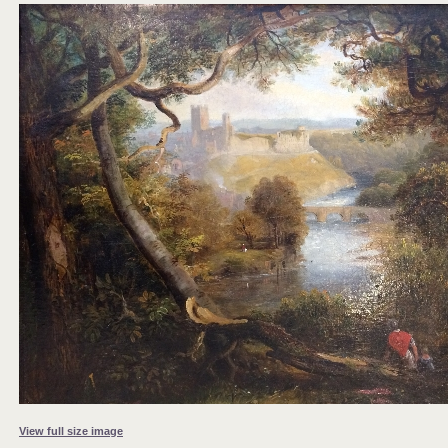
View full size image