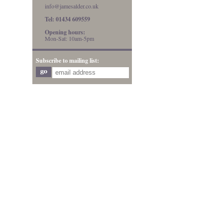
info@jamesalder.co.uk
Tel: 01434 609559
Opening hours:
Mon-Sat: 10am-5pm
Subscribe to mailing list: