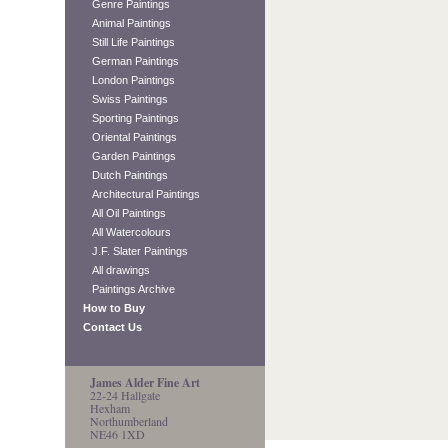
Genre Paintings
Animal Paintings
Still Life Paintings
German Paintings
London Paintings
Swiss Paintings
Sporting Paintings
Oriental Paintings
Garden Paintings
Dutch Paintings
Architectural Paintings
All Oil Paintings
All Watercolours
J.F. Slater Paintings
All drawings
Paintings Archive
How to Buy
Contact Us
James Alder Fine Art
22-24 Hallgate
Hexham
Northumberland
NE46 1XD