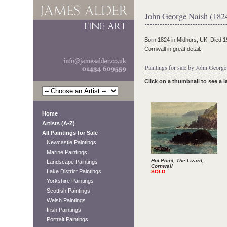
John George Naish (182
Born 1824 in Midhurs, UK. Died 190
Cornwall in great detail.
Paintings for sale by John George
Click on a thumbnail to see a 
Home
Artists (A-Z)
All Paintings for Sale
Newcastle Paintings
Marine Paintings
Hot Point, The Lizard,
Landscape Paintings
Cornwall
Lake District Paintings
SOLD
Yorkshire Paintings
Scottish Paintings
Welsh Paintings
Irish Paintings
Portrait Paintings