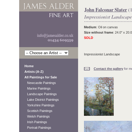
John Falconar Slater
(1
Impressionist Landscape
Medium
: Oil on canvas
Size without frame
: 24.0" x 20.0
SOLD
Impressionist Landscape
Home
Contact the gallery
for mo
Artists (A-Z)
All Paintings for Sale
Newcastle Paintings
Marine Paintings
Landscape Paintings
Lake District Paintings
Yorkshire Paintings
Scottish Paintings
Welsh Paintings
Irish Paintings
Portrait Paintings