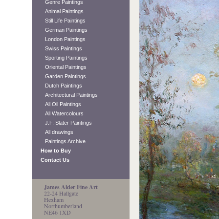
Genre Paintings
Animal Paintings
Still Life Paintings
German Paintings
London Paintings
Swiss Paintings
Sporting Paintings
Oriental Paintings
Garden Paintings
Dutch Paintings
Architectural Paintings
All Oil Paintings
All Watercolours
J.F. Slater Paintings
All drawings
Paintings Archive
How to Buy
Contact Us
James Alder Fine Art
22-24 Hallgate
Hexham
Northumberland
NE46 1XD