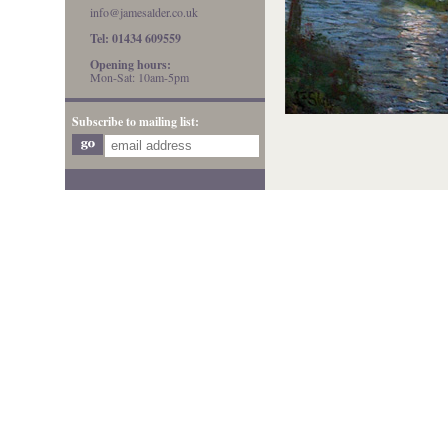
info@jamesalder.co.uk
Tel: 01434 609559
Opening hours:
Mon-Sat: 10am-5pm
Subscribe to mailing list: