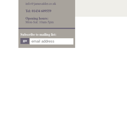
info@jamesalder.co.uk
Tel: 01434 609559
Opening hours:
Mon-Sat: 10am-5pm
Subscribe to mailing list: