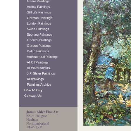
Genre Paintings
Animal Paintings
Still Life Paintings
German Paintings
London Paintings
Swiss Paintings
Sporting Paintings
Oriental Paintings
Garden Paintings
Dutch Paintings
Architectural Paintings
All Oil Paintings
All Watercolours
J.F. Slater Paintings
All drawings
Paintings Archive
How to Buy
Contact Us
James Alder Fine Art
22-24 Hallgate
Hexham
Northumberland
NE46 1XD