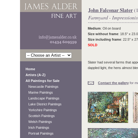
John Falconar Slater
(1
Farmyard - Impressionis
Medium
: Oil on board
Size without frame
: 18.5" x 23.0
Size including frame
: 22.5" x 27
SOLD
Slater had several farms that appea
dappled light, the hens almost b
Home
Artists (A-Z)
All Paintings for Sale
Contact the gallery
for mo
Newcastle Paintings
Marine Paintings
Landscape Paintings
Lake District Paintings
Yorkshire Paintings
Scottish Paintings
Welsh Paintings
Irish Paintings
Portrait Paintings