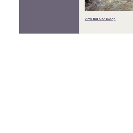
View full size image