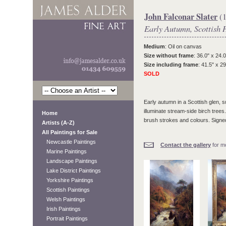
John Falconar Slater
(1
Early Autumn, Scottish 
Medium
: Oil on canvas
Size without frame
: 36.0" x 24.0
Size including frame
: 41.5" x 29
SOLD
Early autumn in a Scottish glen, 
illuminate stream-side birch trees.
Home
brush strokes and colours. Signed
Artists (A-Z)
All Paintings for Sale
Newcastle Paintings
Contact the gallery
for mo
Marine Paintings
Landscape Paintings
Lake District Paintings
Yorkshire Paintings
Scottish Paintings
Welsh Paintings
Irish Paintings
Portrait Paintings