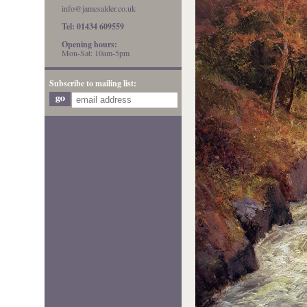
info@jamesalder.co.uk
Tel: 01434 609559
Opening hours:
Mon-Sat: 10am-5pm
Subscribe to mailing list: