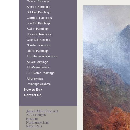
Genre Paintings
Animal Paintings
Still Life Paintings
German Paintings
London Paintings
Swiss Paintings
Sporting Paintings
Oriental Paintings
Garden Paintings
Dutch Paintings
Architectural Paintings
All Oil Paintings
All Watercolours
J.F. Slater Paintings
All drawings
Paintings Archive
How to Buy
Contact Us
James Alder Fine Art
22-24 Hallgate
Hexham
Northumberland
NE46 1XD