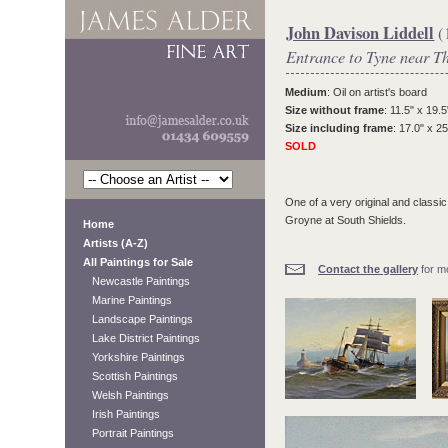
John Davison Liddell
(
Entrance to Tyne near T
Medium
: Oil on artist's board
Size without frame
: 11.5" x 19.5
Size including frame
: 17.0" x 25
SOLD
One of a very original and classic
Groyne at South Shields.
Home
Artists (A-Z)
All Paintings for Sale
Contact the gallery
for mo
Newcastle Paintings
Marine Paintings
Landscape Paintings
Lake District Paintings
Yorkshire Paintings
Scottish Paintings
Welsh Paintings
Irish Paintings
Portrait Paintings