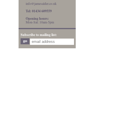
info@jamesalder.co.uk
Tel: 01434 609559
Opening hours:
Mon-Sat: 10am-5pm
Subscribe to mailing list: