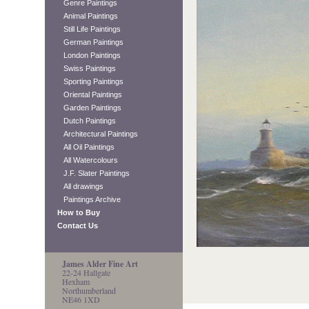
Genre Paintings
Animal Paintings
Still Life Paintings
German Paintings
London Paintings
Swiss Paintings
Sporting Paintings
Oriental Paintings
Garden Paintings
Dutch Paintings
Architectural Paintings
All Oil Paintings
All Watercolours
J.F. Slater Paintings
All drawings
Paintings Archive
How to Buy
Contact Us
James Alder Fine Art
22-24 Hallgate
Hexham
Northumberland
NE46 1XD