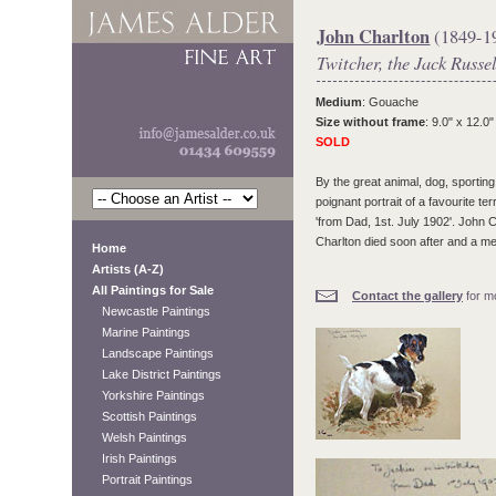
John Charlton
(1849-1
Twitcher, the Jack Russel
Medium
: Gouache
Size without frame
: 9.0" x 12.0"
SOLD
By the great animal, dog, sporti
poignant portrait of a favourite te
'from Dad, 1st. July 1902'. John 
Charlton died soon after and a me
Home
Artists (A-Z)
All Paintings for Sale
Contact the gallery
for mo
Newcastle Paintings
Marine Paintings
Landscape Paintings
Lake District Paintings
Yorkshire Paintings
Scottish Paintings
Welsh Paintings
Irish Paintings
Portrait Paintings