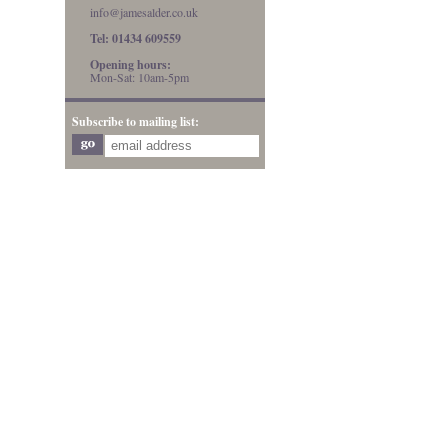
info@jamesalder.co.uk
Tel: 01434 609559
Opening hours:
Mon-Sat: 10am-5pm
Subscribe to mailing list: