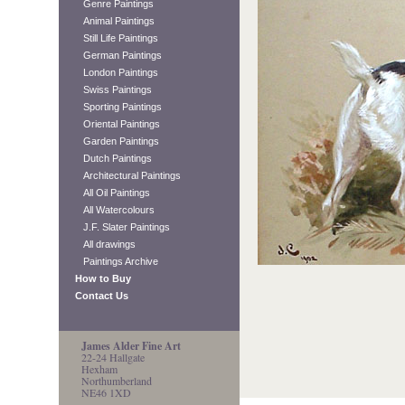
Genre Paintings
Animal Paintings
Still Life Paintings
German Paintings
London Paintings
Swiss Paintings
Sporting Paintings
Oriental Paintings
Garden Paintings
Dutch Paintings
Architectural Paintings
All Oil Paintings
All Watercolours
J.F. Slater Paintings
All drawings
Paintings Archive
How to Buy
Contact Us
James Alder Fine Art
22-24 Hallgate
Hexham
Northumberland
NE46 1XD