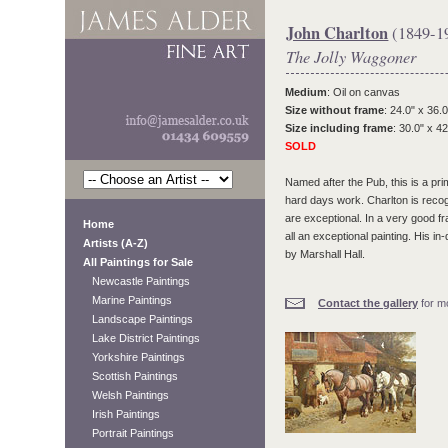
John Charlton
(1849-1
The Jolly Waggoner
Medium
: Oil on canvas
Size without frame
: 24.0" x 36.0
Size including frame
: 30.0" x 42
SOLD
Named after the Pub, this is a pr
hard days work. Charlton is recog
are exceptional. In a very good fr
Home
all an exceptional painting. His i
Artists (A-Z)
by Marshall Hall.
All Paintings for Sale
Newcastle Paintings
Marine Paintings
Contact the gallery
for mo
Landscape Paintings
Lake District Paintings
Yorkshire Paintings
Scottish Paintings
Welsh Paintings
Irish Paintings
Portrait Paintings