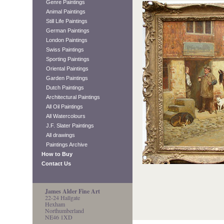
Genre Paintings
Animal Paintings
Still Life Paintings
German Paintings
London Paintings
Swiss Paintings
Sporting Paintings
Oriental Paintings
Garden Paintings
Dutch Paintings
Architectural Paintings
All Oil Paintings
All Watercolours
J.F. Slater Paintings
All drawings
Paintings Archive
How to Buy
Contact Us
James Alder Fine Art
22-24 Hallgate
Hexham
Northumberland
NE46 1XD