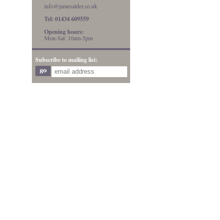
info@jamesalder.co.uk
Tel: 01434 609559
Opening hours:
Mon-Sat: 10am-5pm
Subscribe to mailing list: