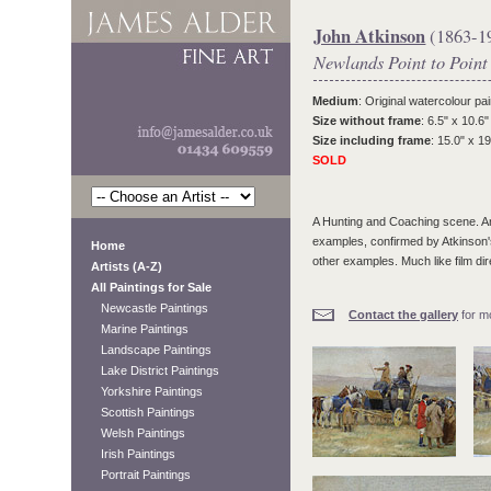
John Atkinson
(1863-1
Newlands Point to Point
Medium
: Original watercolour pai
Size without frame
: 6.5" x 10.6"
Size including frame
: 15.0" x 19
SOLD
A Hunting and Coaching scene. Ar
examples, confirmed by Atkinson's f
Home
other examples. Much like film di
Artists (A-Z)
All Paintings for Sale
Newcastle Paintings
Contact the gallery
for mo
Marine Paintings
Landscape Paintings
Lake District Paintings
Yorkshire Paintings
Scottish Paintings
Welsh Paintings
Irish Paintings
Portrait Paintings