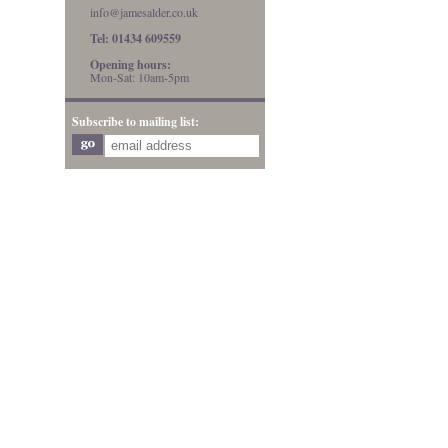
info@jamesalder.co.uk
Tel: 01434 609559
Opening hours:
Mon-Sat: 10am-5pm
Subscribe to mailing list: