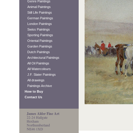
Genre Paintings
Animal Paintings
Still Life Paintings
German Paintings
London Paintings
Swiss Paintings
Sporting Paintings
Oriental Paintings
Garden Paintings
Dutch Paintings
Architectural Paintings
All Oil Paintings
All Watercolours
J.F. Slater Paintings
All drawings
Paintings Archive
How to Buy
Contact Us
James Alder Fine Art
22-24 Hallgate
Hexham
Northumberland
NE46 1XD