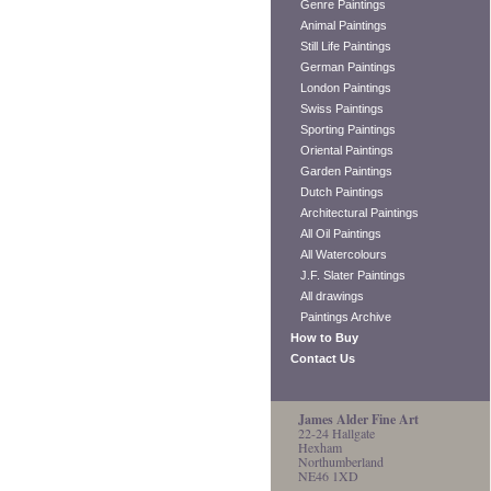
Genre Paintings
Animal Paintings
Still Life Paintings
German Paintings
London Paintings
Swiss Paintings
Sporting Paintings
Oriental Paintings
Garden Paintings
Dutch Paintings
Architectural Paintings
All Oil Paintings
All Watercolours
J.F. Slater Paintings
All drawings
Paintings Archive
How to Buy
Contact Us
James Alder Fine Art
22-24 Hallgate
Hexham
Northumberland
NE46 1XD