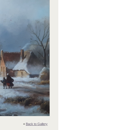
«
Back to Gallery