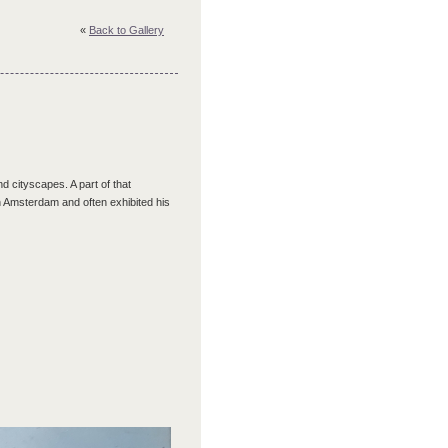
«
Back to Gallery
 cityscapes. A part of that
n Amsterdam and often exhibited his