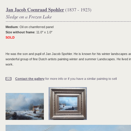
Jan Jacob Coenraad Spohler
(1837 - 1923)
Sledge on a Frozen Lake
Medium
: Oil on chamferred panel
Size without frame
: 11.0" x 1.0"
SOLD
He was the son and pupil of Jan Jacob Spohler. He is known for his winter landscapes and
wonderful group of fine Dutch artists painting winter and summer Landscapes. He lived i
work.
Contact the gallery
for more info or if you have a similar painting to sell