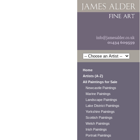
Home
Artists (A-Z)
All Paintings for Sale
Newcastle Paintings
Marine Paintings
Landscape Paintings
Lake District Paintings
Yorkshire Paintings
Scottish Paintings
Welsh Paintings
Irish Paintings
Portrait Paintings