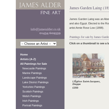
James Garden Laing (18
James Garden Laing was an Aberd
and also Egypt. Elected to the Ro
artist Annie Rose Low (1898).
Paintings for sale by James Garde
Click on a thumbnail to see a 
Home
Artists (A-Z)
All Paintings for Sale
Newcastle Paintings
Marine Paintings
Landscape Paintings
L'Église Saint-Jacques,
Lake District Paintings
Dieppe
Yorkshire Paintings
£350
Scottish Paintings
Welsh Paintings
Irish Paintings
Portrait Paintings