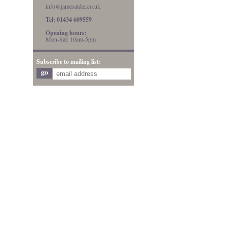
info@jamesalder.co.uk
Tel: 01434 609559
Opening hours:
Mon-Sat: 10am-5pm
Subscribe to mailing list: