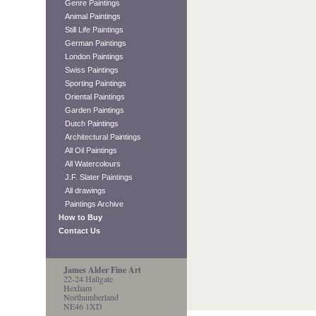
Genre Paintings
Animal Paintings
Still Life Paintings
German Paintings
London Paintings
Swiss Paintings
Sporting Paintings
Oriental Paintings
Garden Paintings
Dutch Paintings
Architectural Paintings
All Oil Paintings
All Watercolours
J.F. Slater Paintings
All drawings
Paintings Archive
How to Buy
Contact Us
James Alder Fine Art
22-24 Hallgate
Hexham
Northumberland
NE46 1XD