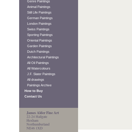
Genre Paintings
Animal Paintings
Still Life Paintings
German Paintings
London Paintings
Swiss Paintings
Sporting Paintings
Oriental Paintings
Garden Paintings
Dutch Paintings
Architectural Paintings
All Oil Paintings
All Watercolours
J.F. Slater Paintings
All drawings
Paintings Archive
How to Buy
Contact Us
James Alder Fine Art
22-24 Hallgate
Hexham
Northumberland
NE46 1XD