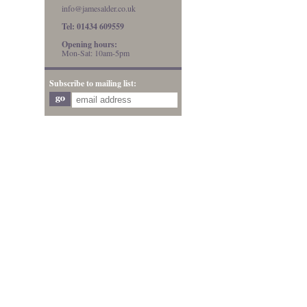
info@jamesalder.co.uk
Tel: 01434 609559
Opening hours:
Mon-Sat: 10am-5pm
Subscribe to mailing list: