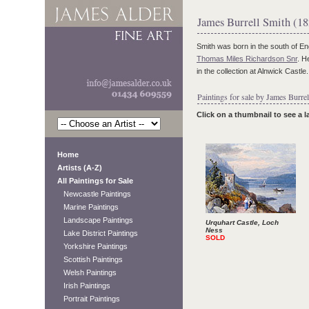
James Burrell Smith (1
Smith was born in the south of E
Thomas Miles Richardson Snr
. H
in the collection at Alnwick Castl
Paintings for sale by James Burrel
Click on a thumbnail to see a 
Home
Artists (A-Z)
All Paintings for Sale
Newcastle Paintings
Marine Paintings
Landscape Paintings
Urquhart Castle, Loch
Ness
Lake District Paintings
SOLD
Yorkshire Paintings
Scottish Paintings
Welsh Paintings
Irish Paintings
Portrait Paintings