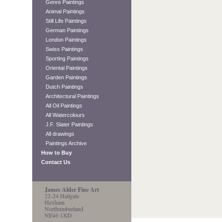
Genre Paintings
Animal Paintings
Still Life Paintings
German Paintings
London Paintings
Swiss Paintings
Sporting Paintings
Oriental Paintings
Garden Paintings
Dutch Paintings
Architectural Paintings
All Oil Paintings
All Watercolours
J.F. Slater Paintings
All drawings
Paintings Archive
How to Buy
Contact Us
James Alder Fine Art
22-24 Hallgate
Hexham
Northumberland
NE46 1XD