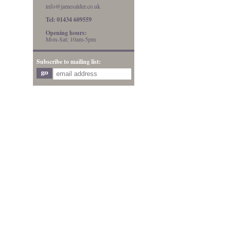
info@jamesalder.co.uk
Tel: 01434 609559
Opening hours:
Mon-Sat: 10am-5pm
Subscribe to mailing list: