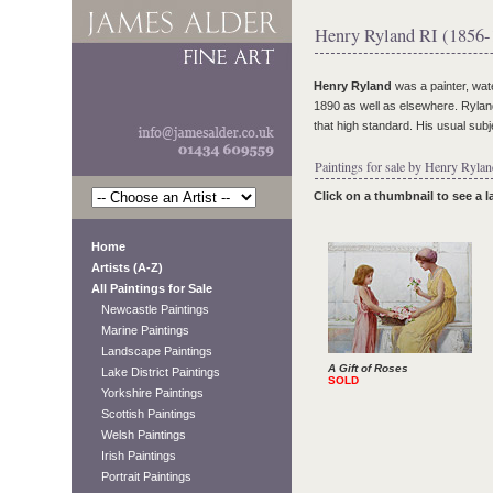
Henry Ryland RI (1856-
Henry Ryland
was a painter, wat
1890 as well as elsewhere. Ryland
that high standard. His usual sub
Paintings for sale by Henry Rylan
Click on a thumbnail to see a 
Home
Artists (A-Z)
All Paintings for Sale
Newcastle Paintings
Marine Paintings
Landscape Paintings
A Gift of Roses
Lake District Paintings
SOLD
Yorkshire Paintings
Scottish Paintings
Welsh Paintings
Irish Paintings
Portrait Paintings