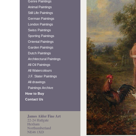
Genre Paintings
Animal Paintings
Still Life Paintings
German Paintings
London Paintings
Swiss Paintings
Sporting Paintings
Oriental Paintings
Garden Paintings
Dutch Paintings
Architectural Paintings
All Oil Paintings
All Watercolours
J.F. Slater Paintings
All drawings
Paintings Archive
How to Buy
Contact Us
James Alder Fine Art
22-24 Hallgate
Hexham
Northumberland
NE46 1XD