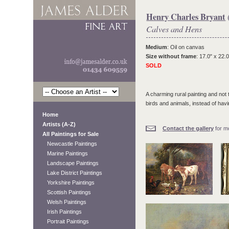
Henry Charles Bryant
Calves and Hens
Medium
: Oil on canvas
Size without frame
: 17.0" x 22.0
SOLD
A charming rural painting and not
birds and animals, instead of havin
Home
Artists (A-Z)
Contact the gallery
for mo
All Paintings for Sale
Newcastle Paintings
Marine Paintings
Landscape Paintings
Lake District Paintings
Yorkshire Paintings
Scottish Paintings
Welsh Paintings
Irish Paintings
Portrait Paintings