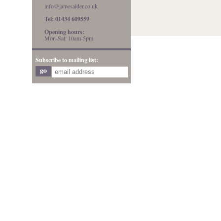
info@jamesalder.co.uk
Tel: 01434 609559
Opening hours:
Mon-Sat: 10am-5pm
Subscribe to mailing list: