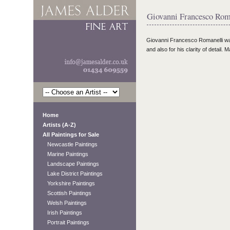
Giovanni Francesco Roma
Giovanni Francesco Romanelli
w
and also for his clarity of detail.
Home
Artists (A-Z)
All Paintings for Sale
Newcastle Paintings
Marine Paintings
Landscape Paintings
Lake District Paintings
Yorkshire Paintings
Scottish Paintings
Welsh Paintings
Irish Paintings
Portrait Paintings