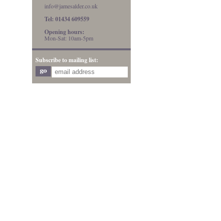
info@jamesalder.co.uk
Tel: 01434 609559
Opening hours:
Mon-Sat: 10am-5pm
Subscribe to mailing list: