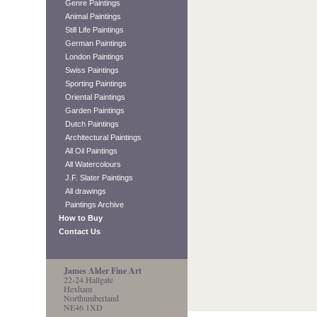
Genre Paintings
Animal Paintings
Still Life Paintings
German Paintings
London Paintings
Swiss Paintings
Sporting Paintings
Oriental Paintings
Garden Paintings
Dutch Paintings
Architectural Paintings
All Oil Paintings
All Watercolours
J.F. Slater Paintings
All drawings
Paintings Archive
How to Buy
Contact Us
James Alder Fine Art
22-24 Hallgate
Hexham
Northumberland
NE46 1XD