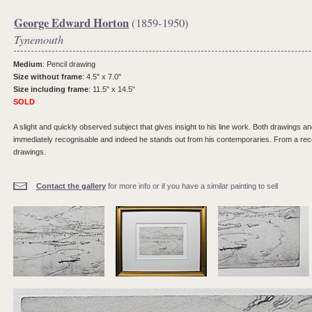
George Edward Horton
(1859-1950)
Tynemouth
Medium
: Pencil drawing
Size without frame
: 4.5" x 7.0"
Size including frame
: 11.5" x 14.5"
SOLD
A slight and quickly observed subject that gives insight to his line work. Both drawings and
immediately recognisable and indeed he stands out from his contemporaries. From a recen
drawings.
Contact the gallery
for more info or if you have a similar painting to sell