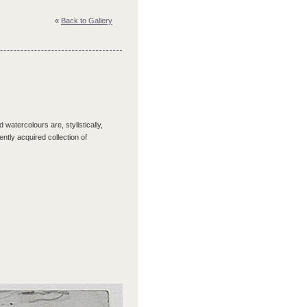
«
Back to Gallery
 watercolours are, stylistically,
tly acquired collection of