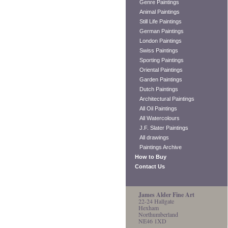
Genre Paintings
Animal Paintings
Still Life Paintings
German Paintings
London Paintings
Swiss Paintings
Sporting Paintings
Oriental Paintings
Garden Paintings
Dutch Paintings
Architectural Paintings
All Oil Paintings
All Watercolours
J.F. Slater Paintings
All drawings
Paintings Archive
How to Buy
Contact Us
James Alder Fine Art
22-24 Hallgate
Hexham
Northumberland
NE46 1XD