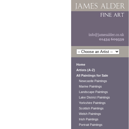
Home
Artists (A-Z)
All Paintings for Sale
Newcastle Paintings
Marine Paintings
Landscape Paintings
Lake District Paintings
Yorkshire Paintings
Scottish Paintings
Welsh Paintings
Irish Paintings
Portrait Paintings