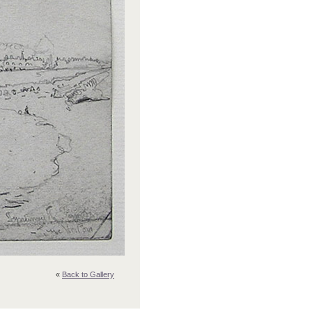
«
Back to Gallery