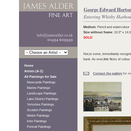
George Edward Horto
Entering Whitby Harbou
Medium
: Pencil and watercolour
Size without frame
: 10.0" x 14.0
SOLD
Not,to some, immediately recogni
bank. As ever,little flicks of colou
Home
Artists (A-Z)
Contact the gallery
for mo
All Paintings for Sale
Newcastle Paintings
Marine Paintings
Landscape Paintings
Lake District Paintings
Yorkshire Paintings
Scottish Paintings
Welsh Paintings
Irish Paintings
Portrait Paintings