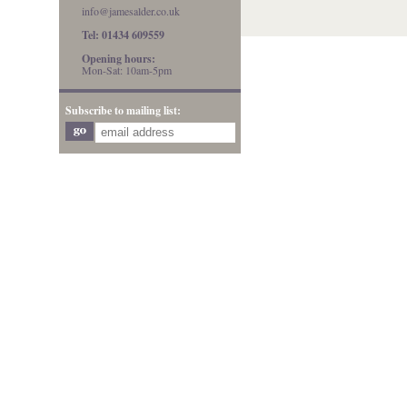
info@jamesalder.co.uk
Tel: 01434 609559
Opening hours:
Mon-Sat: 10am-5pm
Subscribe to mailing list: