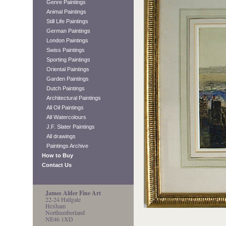
Genre Paintings
Animal Paintings
Still Life Paintings
German Paintings
London Paintings
Swiss Paintings
Sporting Paintings
Oriental Paintings
Garden Paintings
Dutch Paintings
Architectural Paintings
All Oil Paintings
All Watercolours
J.F. Slater Paintings
All drawings
Paintings Archive
How to Buy
Contact Us
James Alder Fine Art
22-24 Hallgate
Hexham
Northumberland
NE46 1XD