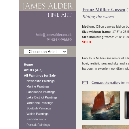
Franz Müller-Gossen
(
Riding the waves
Medium
: Oil on canvas laid on b
Size without frame
: 17.5" x 23.5
Size including frame
: 23.0" x 29
SOLD
Fabulous Muller-Gossen oil of a tr
boat, realistic sea and sky and a 
Home
harbour. In excellent condition, si
Artists (A-Z)
All Paintings for Sale
Newcastle Paintings
Contact the gallery
for mo
Marine Paintings
Landscape Paintings
Lake District Paintings
Yorkshire Paintings
Scottish Paintings
Welsh Paintings
Irish Paintings
Portrait Paintings