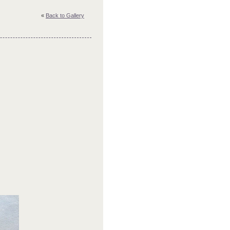
«
Back to Gallery