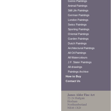
Genre Paintings
Animal Paintings
Still Life Paintings
German Paintings
London Paintings
Swiss Paintings
Sporting Paintings
Oriental Paintings
Garden Paintings
Dutch Paintings
Architectural Paintings
All Oil Paintings
All Watercolours
J.F. Slater Paintings
All drawings
Paintings Archive
How to Buy
Contact Us
James Alder Fine Art
22-24 Hallgate
Hexham
Northumberland
NE46 1XD