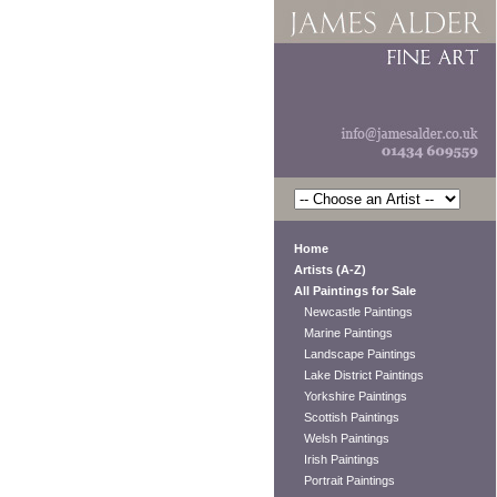
Home
Artists (A-Z)
All Paintings for Sale
Newcastle Paintings
Marine Paintings
Landscape Paintings
Lake District Paintings
Yorkshire Paintings
Scottish Paintings
Welsh Paintings
Irish Paintings
Portrait Paintings