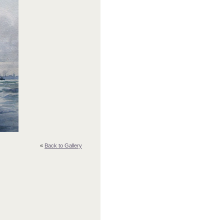
«
Back to Gallery