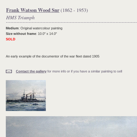
Frank Watson Wood Snr
(1862 - 1953)
HMS Triumph
Medium
: Original watercolour painting
Size without frame
: 10.0" x 14.0"
SOLD
An early example of the documentor of the war fleet dated 1905
Contact the gallery
for more info or if you have a similar painting to sell