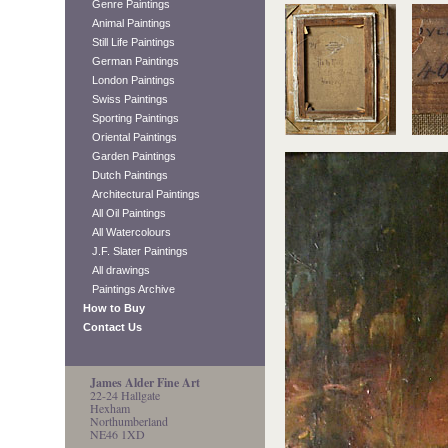
Genre Paintings
Animal Paintings
Still Life Paintings
German Paintings
London Paintings
Swiss Paintings
Sporting Paintings
Oriental Paintings
Garden Paintings
Dutch Paintings
Architectural Paintings
All Oil Paintings
All Watercolours
J.F. Slater Paintings
All drawings
Paintings Archive
How to Buy
Contact Us
James Alder Fine Art
22-24 Hallgate
Hexham
Northumberland
NE46 1XD