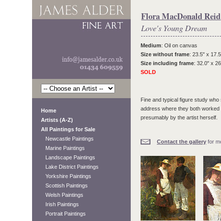
Flora MacDonald Reid
Love's Young Dream
Medium
: Oil on canvas
Size without frame
: 23.5" x 17.5
Size including frame
: 32.0" x 26
SOLD
Fine and typical figure study wh
address where they both worked an
Home
presumably by the artist herself.
Artists (A-Z)
All Paintings for Sale
Newcastle Paintings
Contact the gallery
for mo
Marine Paintings
Landscape Paintings
Lake District Paintings
Yorkshire Paintings
Scottish Paintings
Welsh Paintings
Irish Paintings
Portrait Paintings