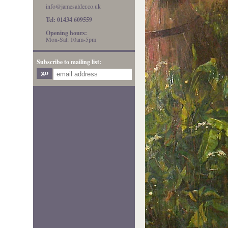
info@jamesalder.co.uk
Tel: 01434 609559
Opening hours:
Mon-Sat: 10am-5pm
Subscribe to mailing list: