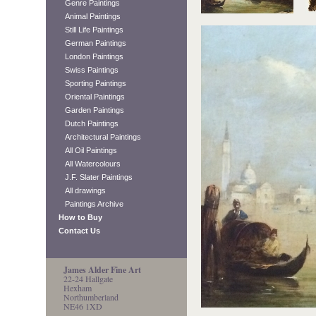
Genre Paintings
Animal Paintings
Still Life Paintings
German Paintings
London Paintings
Swiss Paintings
Sporting Paintings
Oriental Paintings
Garden Paintings
Dutch Paintings
Architectural Paintings
All Oil Paintings
All Watercolours
J.F. Slater Paintings
All drawings
Paintings Archive
How to Buy
Contact Us
James Alder Fine Art
22-24 Hallgate
Hexham
Northumberland
NE46 1XD