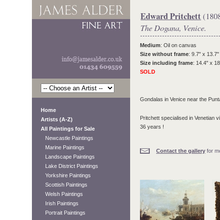
Edward Pritchett
(180
The Dogana, Venice.
Medium
: Oil on canvas
Size without frame
: 9.7" x 13.7"
Size including frame
: 14.4" x 18
SOLD
Gondalas in Venice near the Punt
Home
Pritchett specialised in Venetian 
Artists (A-Z)
36 years !
All Paintings for Sale
Newcastle Paintings
Marine Paintings
Contact the gallery
for mo
Landscape Paintings
Lake District Paintings
Yorkshire Paintings
Scottish Paintings
Welsh Paintings
Irish Paintings
Portrait Paintings