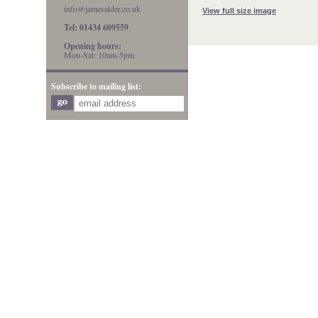
info@jamesalder.co.uk
View full size image
Tel: 01434 609559
Opening hours:
Mon-Sat: 10am-5pm
Subscribe to mailing list: