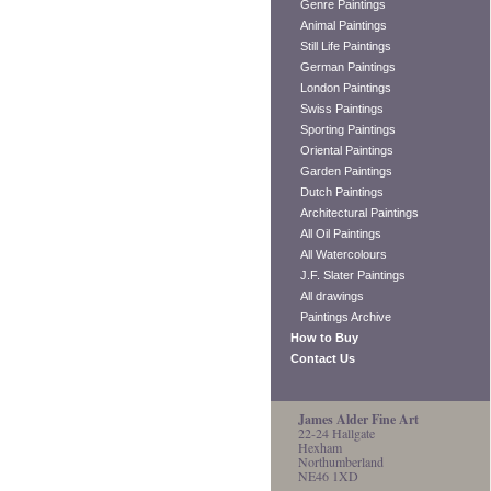
Genre Paintings
Animal Paintings
Still Life Paintings
German Paintings
London Paintings
Swiss Paintings
Sporting Paintings
Oriental Paintings
Garden Paintings
Dutch Paintings
Architectural Paintings
All Oil Paintings
All Watercolours
J.F. Slater Paintings
All drawings
Paintings Archive
How to Buy
Contact Us
James Alder Fine Art
22-24 Hallgate
Hexham
Northumberland
NE46 1XD