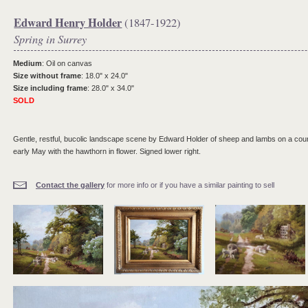
Edward Henry Holder
(1847-1922)
Spring in Surrey
Medium
: Oil on canvas
Size without frame
: 18.0" x 24.0"
Size including frame
: 28.0" x 34.0"
SOLD
Gentle, restful, bucolic landscape scene by Edward Holder of sheep and lambs on a count
early May with the hawthorn in flower. Signed lower right.
Contact the gallery
for more info or if you have a similar painting to sell