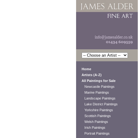
Home
Artists (A-Z)
All Paintings for Sale
Newcastle Paintings
Marine Paintings
Landscape Paintings
Lake District Paintings
Yorkshire Paintings
Scottish Paintings
Welsh Paintings
Irish Paintings
Portrait Paintings