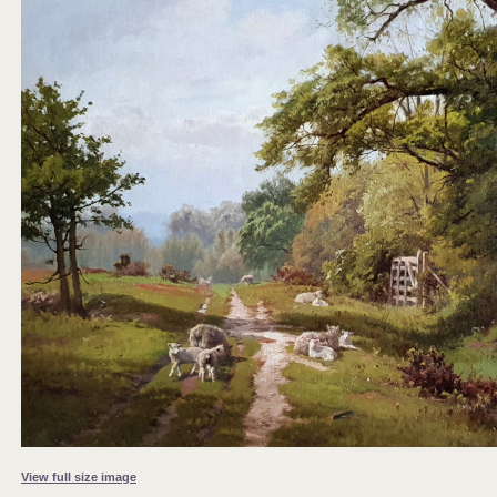
View full size image