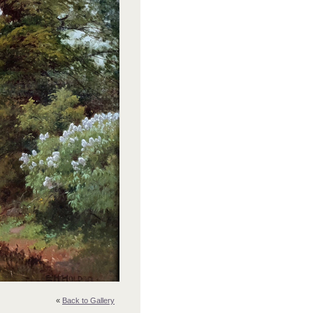
«
Back to Gallery