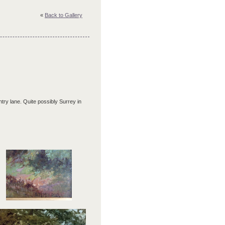
«
Back to Gallery
ry lane. Quite possibly Surrey in