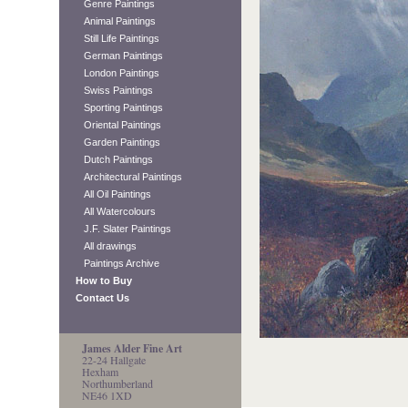
Genre Paintings
Animal Paintings
Still Life Paintings
German Paintings
London Paintings
Swiss Paintings
Sporting Paintings
Oriental Paintings
Garden Paintings
Dutch Paintings
Architectural Paintings
All Oil Paintings
All Watercolours
J.F. Slater Paintings
All drawings
Paintings Archive
How to Buy
Contact Us
James Alder Fine Art
22-24 Hallgate
Hexham
Northumberland
NE46 1XD