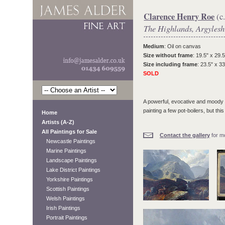
Clarence Henry Roe
(c
The Highlands, Argylesh
Medium
: Oil on canvas
Size without frame
: 19.5" x 29.5
Size including frame
: 23.5" x 33
SOLD
A powerful, evocative and moody l
painting a few pot-boilers, but th
Home
Artists (A-Z)
All Paintings for Sale
Contact the gallery
for mo
Newcastle Paintings
Marine Paintings
Landscape Paintings
Lake District Paintings
Yorkshire Paintings
Scottish Paintings
Welsh Paintings
Irish Paintings
Portrait Paintings