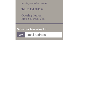
info@jamesalder.co.uk
Tel: 01434 609559
Opening hours:
Mon-Sat: 10am-5pm
Subscribe to mailing list: