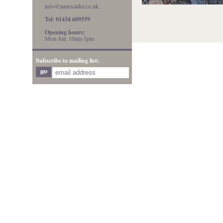
info@jamesalder.co.uk
Tel: 01434 609559
Opening hours:
Mon-Sat: 10am-5pm
Subscribe to mailing list: