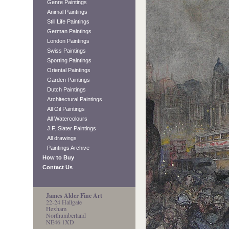
Genre Paintings
Animal Paintings
Still Life Paintings
German Paintings
London Paintings
Swiss Paintings
Sporting Paintings
Oriental Paintings
Garden Paintings
Dutch Paintings
Architectural Paintings
All Oil Paintings
All Watercolours
J.F. Slater Paintings
All drawings
Paintings Archive
How to Buy
Contact Us
James Alder Fine Art
22-24 Hallgate
Hexham
Northumberland
NE46 1XD