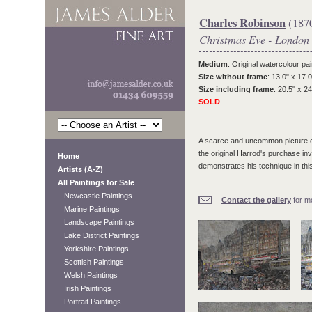
Charles Robinson
(187
Christmas Eve - London
Medium
: Original watercolour pai
Size without frame
: 13.0" x 17.0
Size including frame
: 20.5" x 24
SOLD
A scarce and uncommon picture of 
the original Harrod's purchase inv
Home
demonstrates his technique in thi
Artists (A-Z)
All Paintings for Sale
Newcastle Paintings
Contact the gallery
for mo
Marine Paintings
Landscape Paintings
Lake District Paintings
Yorkshire Paintings
Scottish Paintings
Welsh Paintings
Irish Paintings
Portrait Paintings