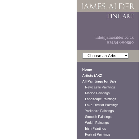
Home
Artists (A-Z)
All Paintings for Sale
Newcastle Paintings
Marine Paintings
Landscape Paintings
Lake District Paintings
Yorkshire Paintings
Scottish Paintings
Welsh Paintings
Irish Paintings
Portrait Paintings