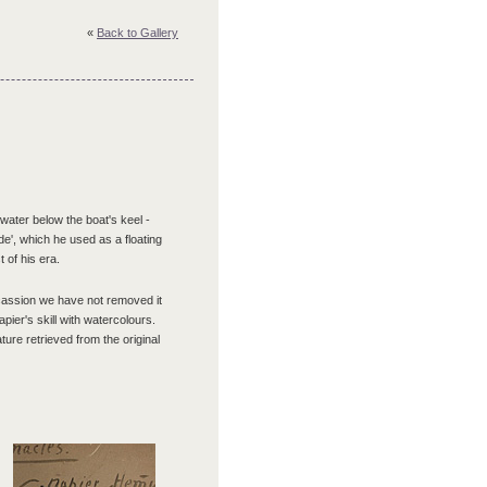
«
Back to Gallery
ater below the boat's keel -
de', which he used as a floating
 of his era.
ccassion we have not removed it
pier's skill with watercolours.
ture retrieved from the original