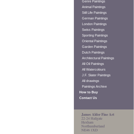
Genre Paintings
Animal Paintings
Still Life Paintings
German Paintings
London Paintings
Swiss Paintings
Sporting Paintings
Oriental Paintings
Garden Paintings
Dutch Paintings
Architectural Paintings
All Oil Paintings
All Watercolours
J.F. Slater Paintings
All drawings
Paintings Archive
How to Buy
Contact Us
James Alder Fine Art
22-24 Hallgate
Hexham
Northumberland
NE46 1XD