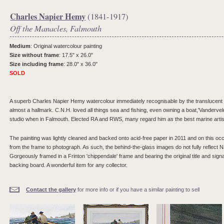
Charles Napier Hemy
(1841-1917)
Off the Manacles, Falmouth
Medium
: Original watercolour painting
Size without frame
: 17.5" x 26.0"
Size including frame
: 28.0" x 36.0"
SOLD
A superb Charles Napier Hemy watercolour immediately recognisable by the translucent w
almost a hallmark. C.N.H. loved all things sea and fishing, even owning a boat,'Vandervel
studio when in Falmouth. Elected RA and RWS, many regard him as the best marine artist
The painiting was lightly cleaned and backed onto acid-free paper in 2011 and on this o
from the frame to photograph. As such, the behind-the-glass images do not fully reflect Na
Gorgeously framed in a Frinton 'chippendale' frame and bearing the original title and signa
backing board. A wonderful item for any collector.
Contact the gallery
for more info or if you have a similar painting to sell