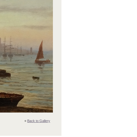
«
Back to Gallery