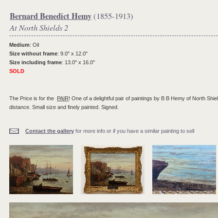
Bernard Benedict Hemy
(1855-1913)
At North Shields 2
Medium
: Oil
Size without frame
: 9.0" x 12.0"
Size including frame
: 13.0" x 16.0"
SOLD
The Price is for the
PAIR
! One of a delightful pair of paintings by B B Hemy of North Shiel
distance. Small size and finely painted. Signed.
Contact the gallery
for more info or if you have a similar painting to sell