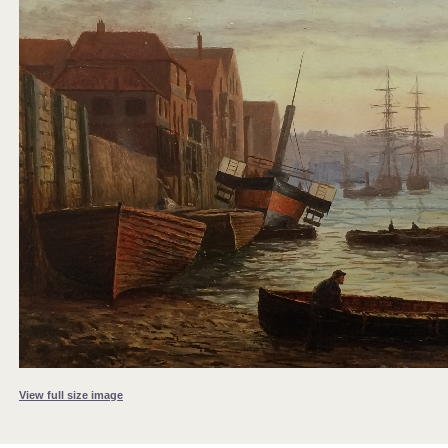
View full size image