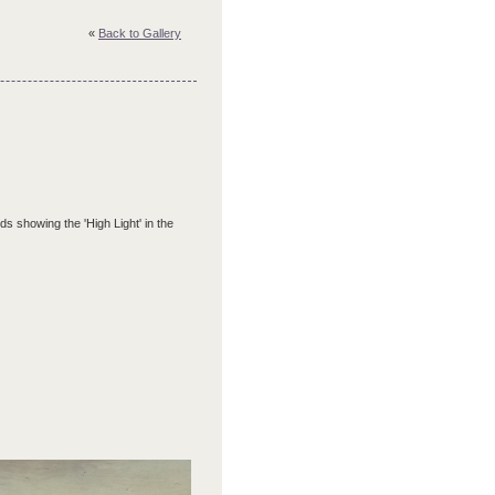
«
Back to Gallery
ds showing the 'High Light' in the