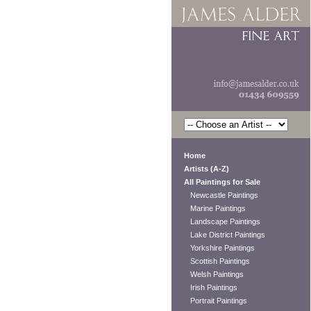
Home
Artists (A-Z)
All Paintings for Sale
Newcastle Paintings
Marine Paintings
Landscape Paintings
Lake District Paintings
Yorkshire Paintings
Scottish Paintings
Welsh Paintings
Irish Paintings
Portrait Paintings