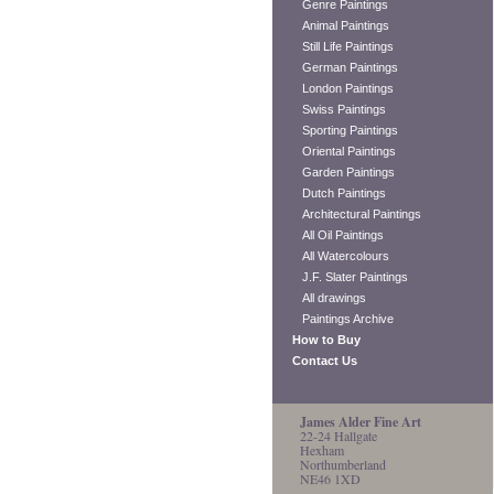
Genre Paintings
Animal Paintings
Still Life Paintings
German Paintings
London Paintings
Swiss Paintings
Sporting Paintings
Oriental Paintings
Garden Paintings
Dutch Paintings
Architectural Paintings
All Oil Paintings
All Watercolours
J.F. Slater Paintings
All drawings
Paintings Archive
How to Buy
Contact Us
James Alder Fine Art
22-24 Hallgate
Hexham
Northumberland
NE46 1XD